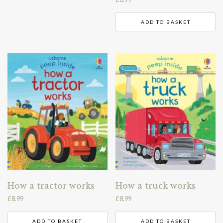
ADD TO BASKET
How a tractor works
How a truck works
£
8.99
£
8.99
ADD TO BASKET
ADD TO BASKET