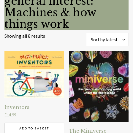
general interest:
Machines & how
things work
Sorted
Showing all 8 results
Sort by latest
by
latest
Inventors
£
14.99
ADD TO BASKET
The Miniverse