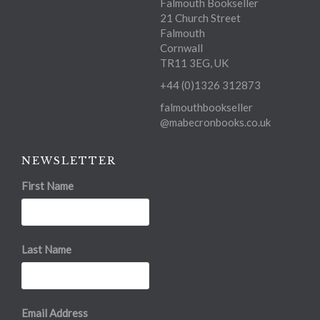
Falmouth Bookseller
21 Church Street
Falmouth
Cornwall
TR11 3EG, UK
+44 (0)1326 312873
falmouthbookseller
@mabecronbooks.co.uk
NEWSLETTER
First Name
Last Name
Email Address