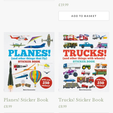
£
19.99
ADD TO BASKET
Planes! Sticker Book
Trucks! Sticker Book
£
8.99
£
8.99