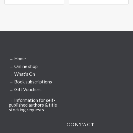
→
Home
→
Online shop
→
What's On
→
Book subscriptions
→
Gift Vouchers
→
Information for self-
published authors & title
stocking requests
CONTACT