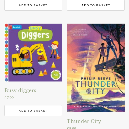
ADD TO BASKET
ADD TO BASKET
Busy diggers
£
7.99
ADD TO BASKET
Thunder City
£
8.99