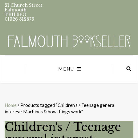
21 Church Street
Falmouth
TR11 3EG
01326 312873
MENU
Home
/ Products tagged “Children's / Teenage general
interest: Machines & how things work”
Children's / Teenage