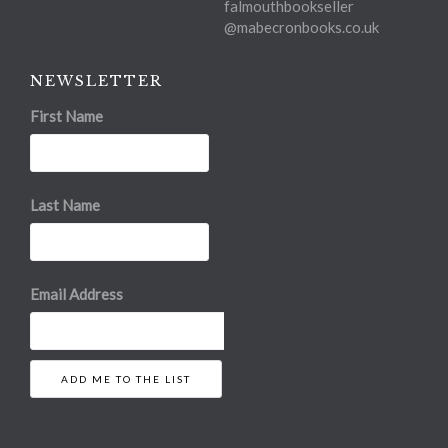
falmouthbookseller
@mabecronbooks.co.uk
NEWSLETTER
First Name
Last Name
Email Address