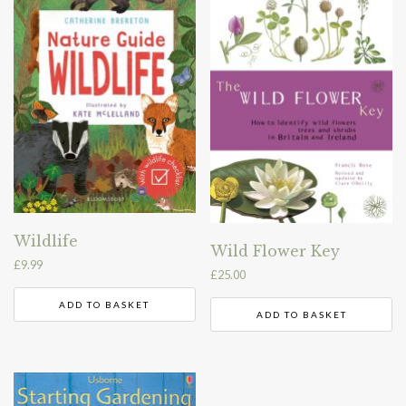
Wildlife
Wild Flower Key
£
9.99
£
25.00
ADD TO BASKET
ADD TO BASKET