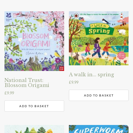
A walk in… spring
National Trust:
£
9.99
Blossom Origami
£
9.99
ADD TO BASKET
ADD TO BASKET