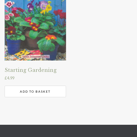
Starting Gardening
£
4.99
ADD TO BASKET