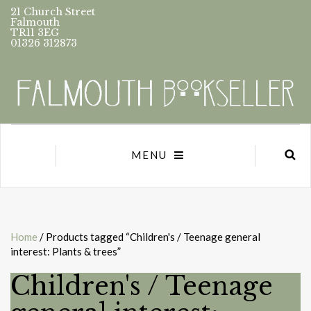
21 Church Street
Falmouth
TR11 3EG
01326 312873
MENU
Home
/ Products tagged “Children's / Teenage general
interest: Plants & trees”
Children's / Teenage