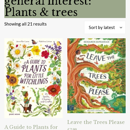
general interest:
Plants & trees
Sorted
Showing all 21 results
Sort by latest
by
latest
Leave the Trees Please
A Guide to Plants for
£
7.99