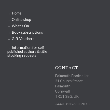
→
Home
→
Online shop
→
What's On
→
Book subscriptions
→
Gift Vouchers
→
Information for self-
published authors & title
stocking requests
CONTACT
Falmouth Bookseller
21 Church Street
Falmouth
Cornwall
TR11 3EG, UK
+44 (0)1326 312873