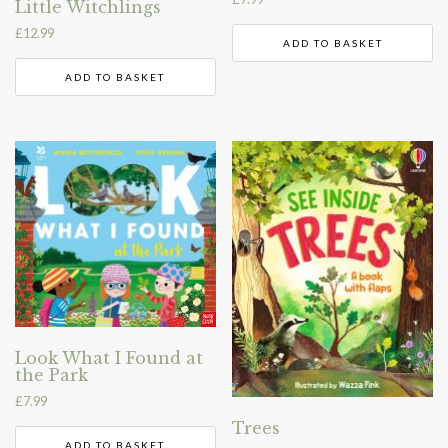
Little Witchlings
£
12.99
ADD TO BASKET
ADD TO BASKET
Look What I Found at
the Park
£
7.99
Trees
ADD TO BASKET