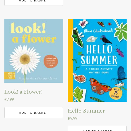
ADD TO BASKET
Look! a Flower!
£
7.99
Hello Summer
ADD TO BASKET
£
9.99