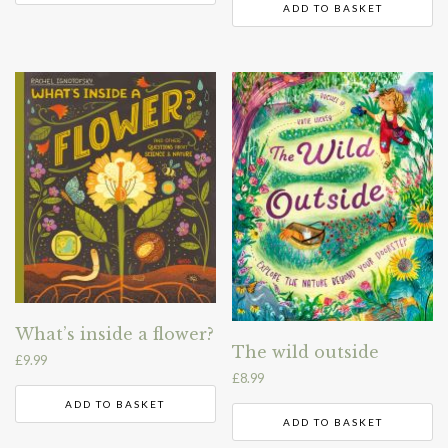
ADD TO BASKET
What’s inside a flower?
The wild outside
£
9.99
£
8.99
ADD TO BASKET
ADD TO BASKET