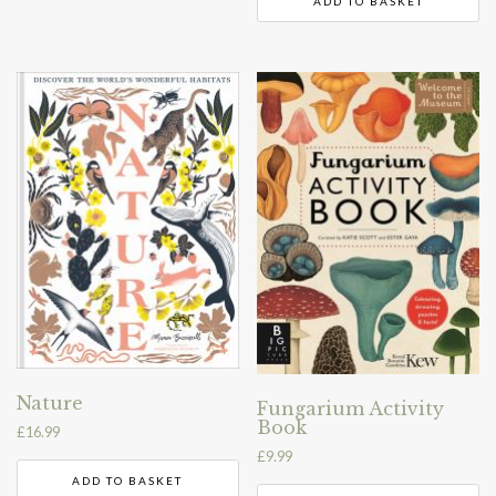
ADD TO BASKET
Nature
Fungarium Activity
Book
£
16.99
£
9.99
ADD TO BASKET