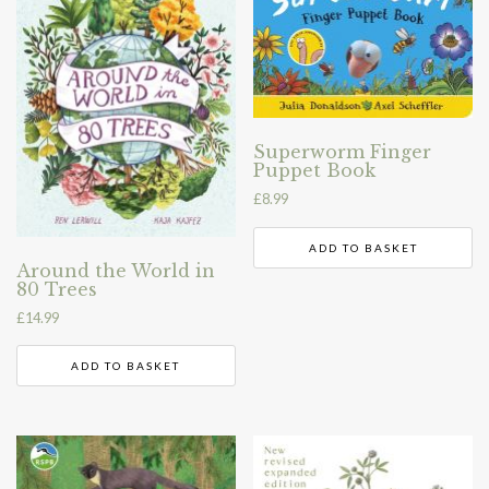
Superworm Finger
Puppet Book
£
8.99
ADD TO BASKET
Around the World in
80 Trees
£
14.99
ADD TO BASKET