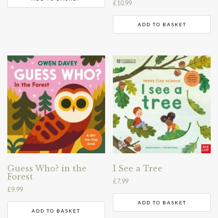
£
10.99
ADD TO BASKET
Guess Who? in the
I See a Tree
Forest
£
7.99
£
9.99
ADD TO BASKET
ADD TO BASKET