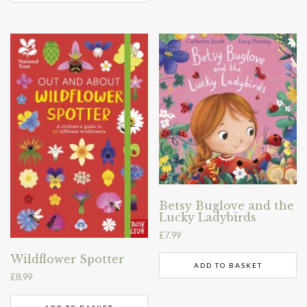
Betsy Buglove and the
Lucky Ladybirds
£
7.99
Wildflower Spotter
ADD TO BASKET
£
8.99