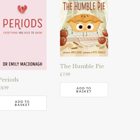
The Humble Pie
£
7.99
Periods
£
8.99
ADD TO
BASKET
ADD TO
BASKET