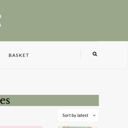
BASKET
es
Sort by latest