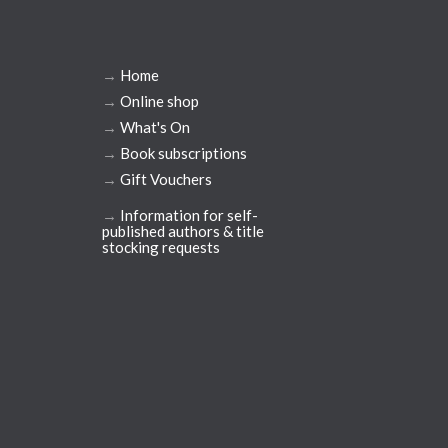
→
Home
→
Online shop
→
What's On
→
Book subscriptions
→
Gift Vouchers
→
Information for self-
published authors & title
stocking requests