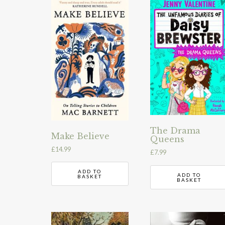
The Drama
Make Believe
Queens
£
14.99
£
7.99
ADD TO
ADD TO
BASKET
BASKET