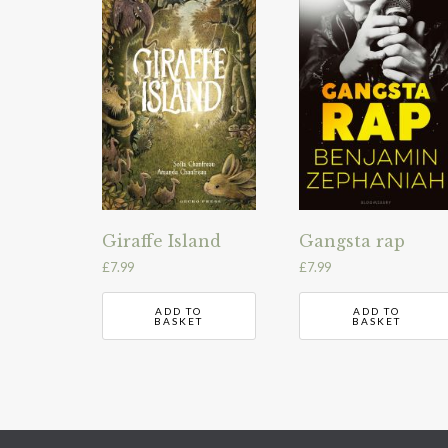
Giraffe Island
Gangsta rap
£
7.99
£
7.99
ADD TO
ADD TO
BASKET
BASKET