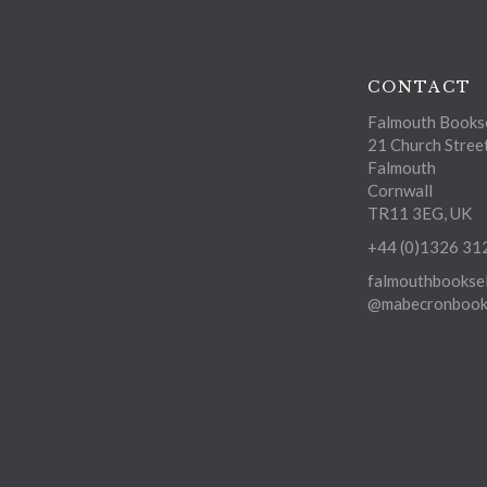
CONTACT
Falmouth Bookse
21 Church Stree
Falmouth
Cornwall
TR11 3EG, UK
+44 (0)1326 31
falmouthbooksel
@mabecronbooks