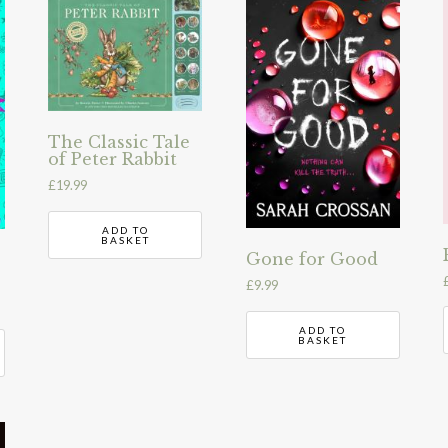
The Classic Tale
of Peter Rabbit
£
19.99
ADD TO
BASKET
Gone for Good
£
9.99
ADD TO
BASKET