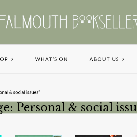
HOP
WHAT’S ON
ABOUT US
nal & social issues”
e: Personal & social issu