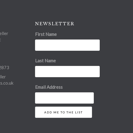
NEWSLETTER
ller
First Name
t
Last Name
2873
ler
.co.uk
Email Address