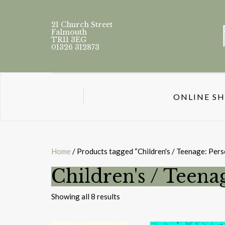
21 Church Street
Falmouth
TR11 3EG
01326 312873
ONLINE S
Home
/ Products tagged “Children's / Teenage: Perso
Children's / Teenag
Sorted
Showing all 8 results
by
latest