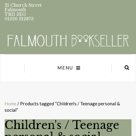
21 Church Street
Falmouth
TR11 3EG
01326 312873
MENU
Home
/ Products tagged “Children's / Teenage personal &
social”
Children's / Teenage