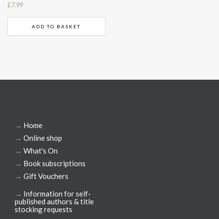
£
7.99
ADD TO BASKET
→
Home
→
Online shop
→
What's On
→
Book subscriptions
→
Gift Vouchers
→
Information for self-
published authors & title
stocking requests