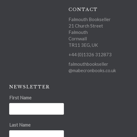
CONTACT
Falmouth Bookseller
21 Church Street
Falmouth
Cornwall
TR11 3EG, UK
+44 (0)1326 312873
falmouthbookseller
@mabecronbooks.co.uk
NEWSLETTER
First Name
Last Name