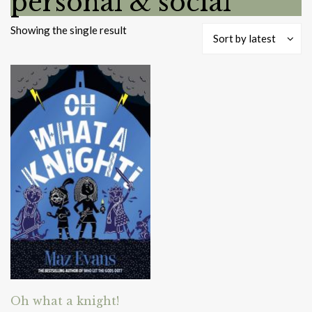
personal & social
Showing the single result
Sort by latest
Oh what a knight!