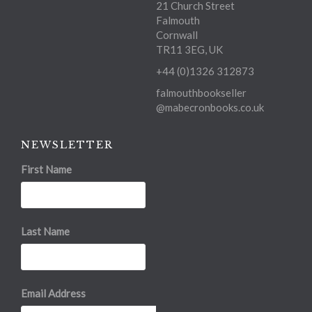
21 Church Street
Falmouth
Cornwall
TR11 3EG, UK
+44 (0)1326 312873
falmouthbookseller
@mabecronbooks.co.uk
NEWSLETTER
First Name
Last Name
Email Address