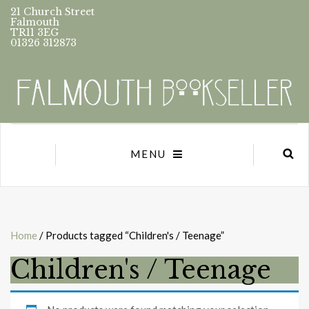
21 Church Street
Falmouth
TR11 3EG
01326 312873
MENU
Home
/ Products tagged “Children's / Teenage”
Children's / Teenage