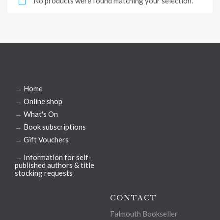
No products were found matching your selection.
→
Home
→
Online shop
→
What's On
→
Book subscriptions
→
Gift Vouchers
→
Information for self-
published authors & title
stocking requests
CONTACT
Falmouth Bookseller