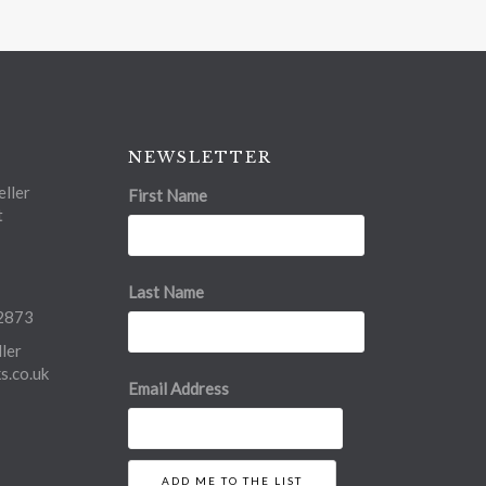
NEWSLETTER
ller
First Name
t
Last Name
2873
ler
.co.uk
Email Address