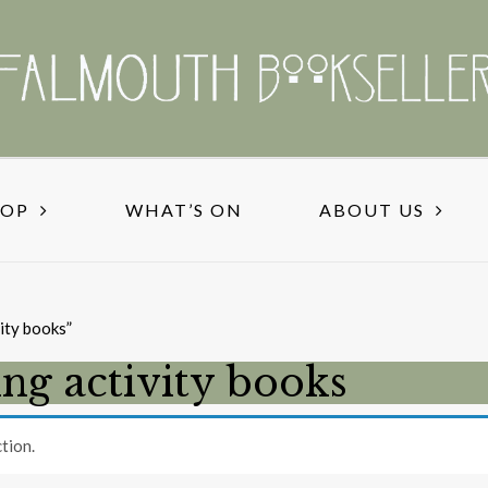
HOP
WHAT’S ON
ABOUT US
ity books”
ng activity books
tion.