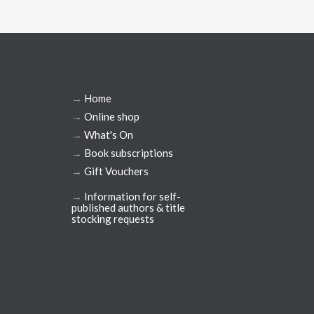
→
Home
→
Online shop
→
What's On
→
Book subscriptions
→
Gift Vouchers
→
Information for self-
published authors & title
stocking requests