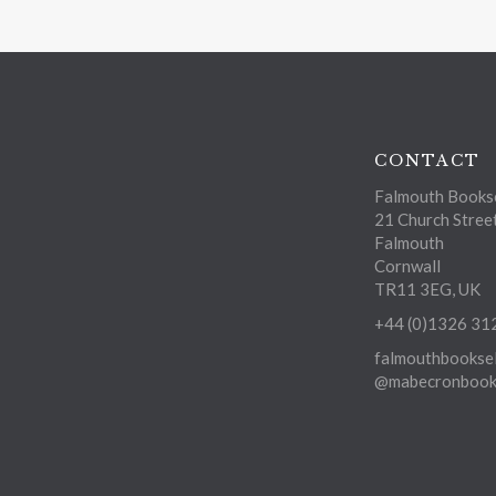
CONTACT
Falmouth Bookse
21 Church Stree
Falmouth
Cornwall
TR11 3EG, UK
+44 (0)1326 31
falmouthbooksel
@mabecronbooks