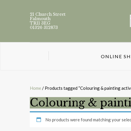
21 Church Street
Falmouth
TR11 3EG
01326 312873
ONLINE S
Home
/ Products tagged “Colouring & painting activ
Colouring & painti
No products were found matching your selec