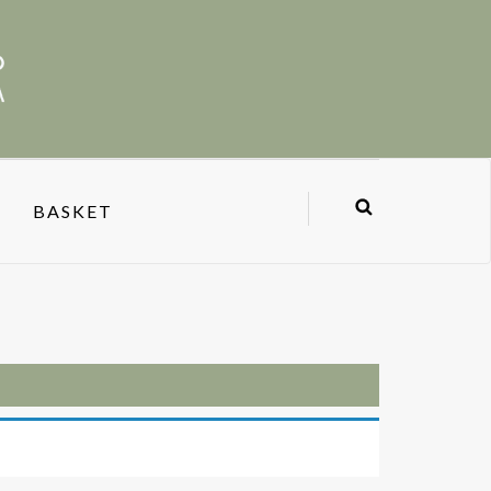
BASKET