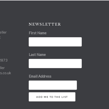
NEWSLETTER
ller
First Name
t
Last Name
2873
ler
.co.uk
Email Address