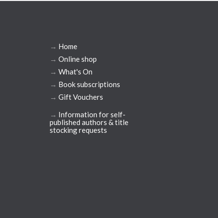
→
Home
→
Online shop
→
What's On
→
Book subscriptions
→
Gift Vouchers
→
Information for self-
published authors & title
stocking requests