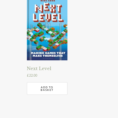
Next Level
£
22.00
ADD TO
BASKET