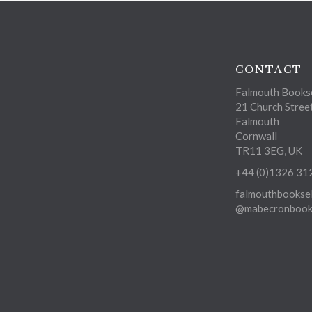
CONTACT
Falmouth Bookse
21 Church Stree
Falmouth
Cornwall
TR11 3EG, UK
+44 (0)1326 31
falmouthbooksel
@mabecronbooks