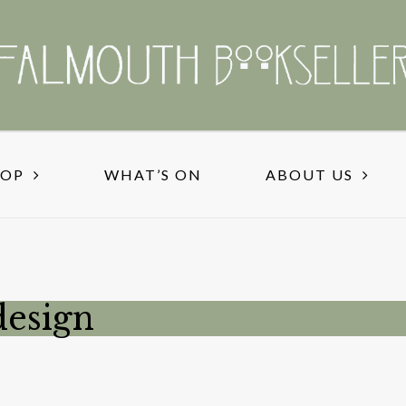
HOP
WHAT’S ON
ABOUT US
esign