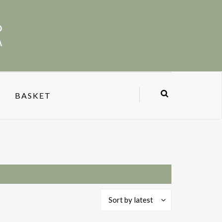
BASKET
Sort by latest