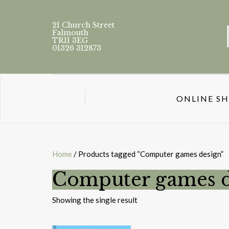
21 Church Street
Falmouth
TR11 3EG
01326 312873
ONLINE S
Home
/ Products tagged “Computer games design”
Computer games d
Showing the single result