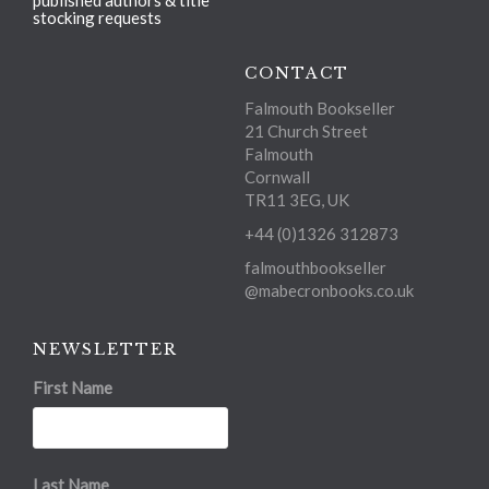
published authors & title
stocking requests
CONTACT
Falmouth Bookseller
21 Church Street
Falmouth
Cornwall
TR11 3EG, UK
+44 (0)1326 312873
falmouthbookseller
@mabecronbooks.co.uk
NEWSLETTER
First Name
Last Name