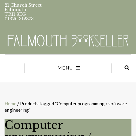
21 Church Street
Falmouth
TR11 3EG
01326 312873
MENU
Home
/ Products tagged “Computer programming / software
engineering”
Computer