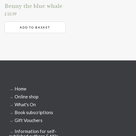
Benny the blue whale
£
10.99
ADD TO BASKET
→
Home
→
Online shop
→
What's On
→
Book subscriptions
→
Gift Vouchers
→
Information for self-