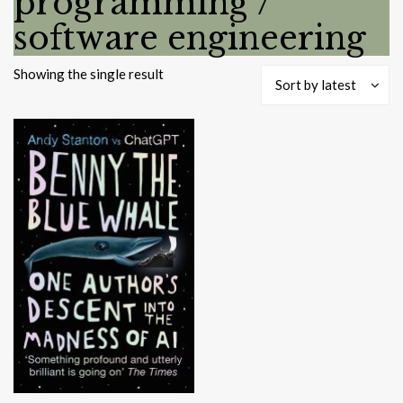
programming /
software engineering
Showing the single result
Sort by latest