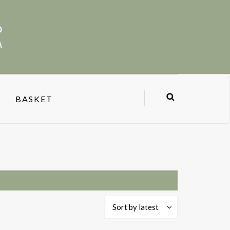
BASKET
Sort by latest