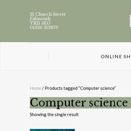
21 Church Street
Falmouth
TR11 3EG
01326 312873
ONLINE S
Home
/ Products tagged “Computer science”
Computer science
Showing the single result