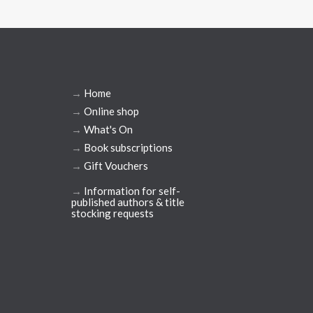
→
Home
→
Online shop
→
What's On
→
Book subscriptions
→
Gift Vouchers
→
Information for self-
published authors & title
stocking requests