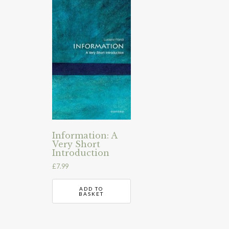
Information: A
Very Short
Introduction
£
7.99
ADD TO
BASKET