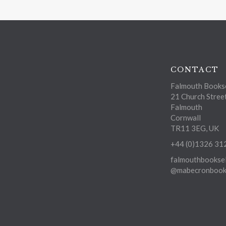
CONTACT
Falmouth Bookse
21 Church Stree
Falmouth
Cornwall
TR11 3EG, UK
+44 (0)1326 31
falmouthbooksel
@mabecronbooks