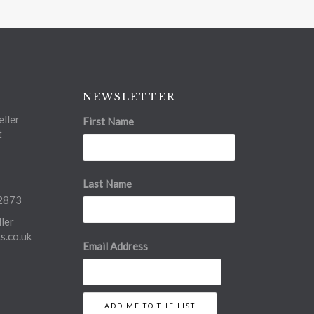
NEWSLETTER
ller
First Name
t
Last Name
2873
ler
.co.uk
Email Address