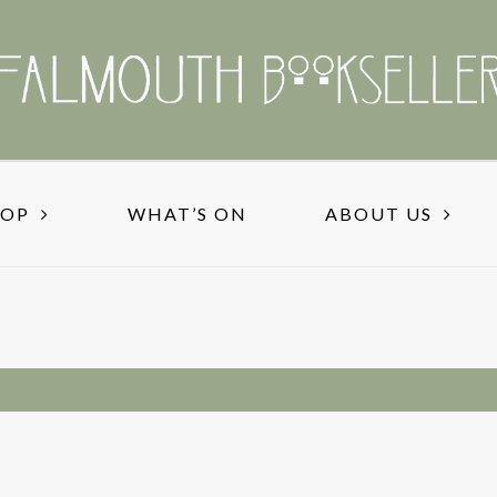
HOP
WHAT’S ON
ABOUT US