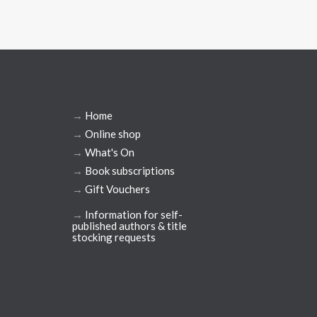
→
Home
→
Online shop
→
What's On
→
Book subscriptions
→
Gift Vouchers
→
Information for self-
published authors & title
stocking requests