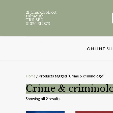
21 Church Street
Falmouth
TR11 3EG
01326 312873
ONLINE S
Home
/ Products tagged “Crime & criminology”
Crime & criminol
Sorted
Showing all 2 results
by
latest