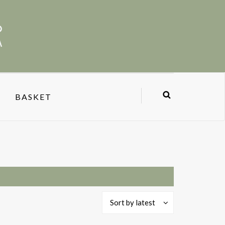
BASKET
Sort by latest