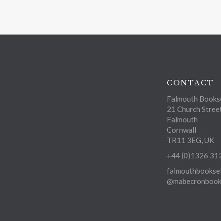
CONTACT
Falmouth Bookse
21 Church Stree
Falmouth
Cornwall
TR11 3EG, UK
+44 (0)1326 31
falmouthbooksel
@mabecronbooks