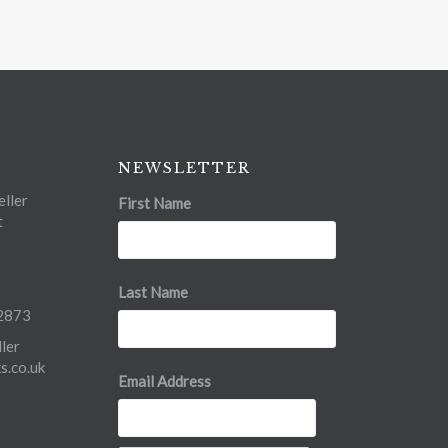
NEWSLETTER
ller
First Name
t
Last Name
2873
ler
.co.uk
Email Address