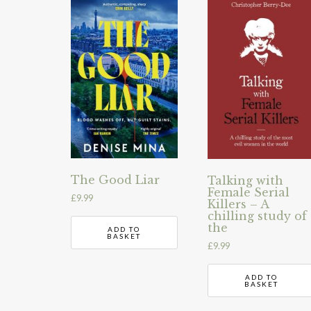
The Good Liar
Talking with
Female Serial
£
9.99
Killers – A
chilling study of
the
ADD TO
BASKET
£
9.99
ADD TO
BASKET