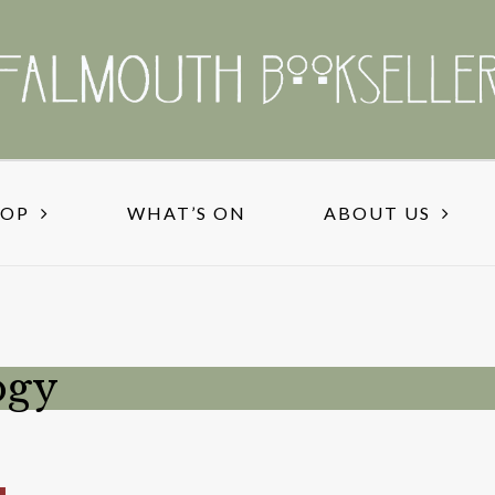
HOP
WHAT’S ON
ABOUT US
ogy