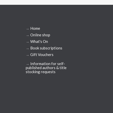
→
Home
→
Online shop
→
What's On
→
Book subscriptions
→
Gift Vouchers
→
Information for self-
published authors & title
stocking requests