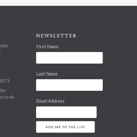
NEWSLETTER
ller
First Name
t
Last Name
2873
ler
.co.uk
Email Address