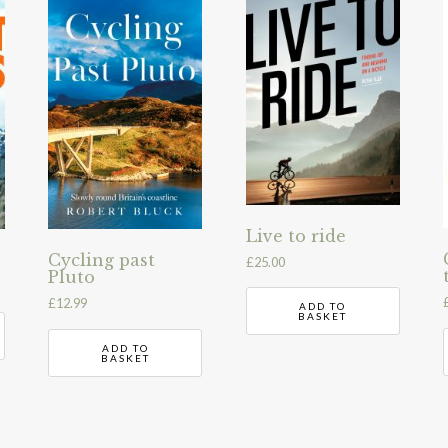
Live to ride
Cycling past
£
25.00
Pluto
£
12.99
ADD TO
BASKET
ADD TO
BASKET