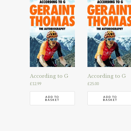
According to G
According to G
£
12.99
£
25.00
ADD TO
ADD TO
BASKET
BASKET