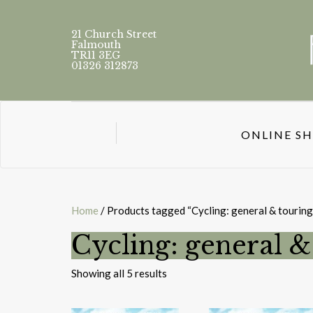
21 Church Street
Falmouth
TR11 3EG
01326 312873
ONLINE S
Home
/ Products tagged “Cycling: general & touring
Cycling: general &
Sorted
Showing all 5 results
by
latest