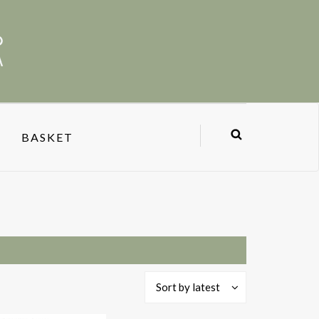
BASKET
Sort by latest