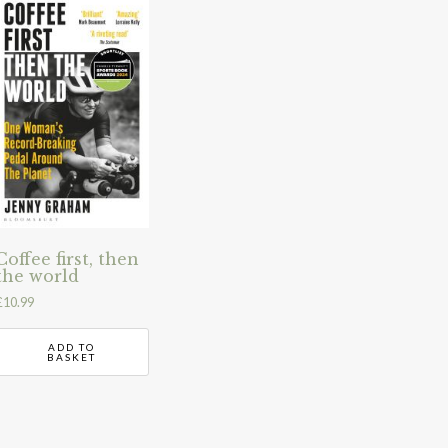
Coffee first, then
the world
£
10.99
ADD TO
BASKET