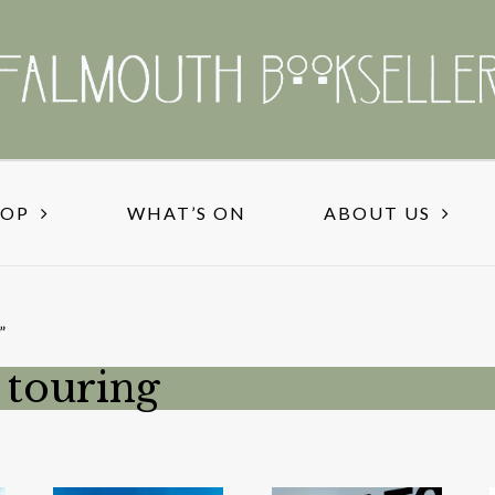
HOP
WHAT’S ON
ABOUT US
”
 touring