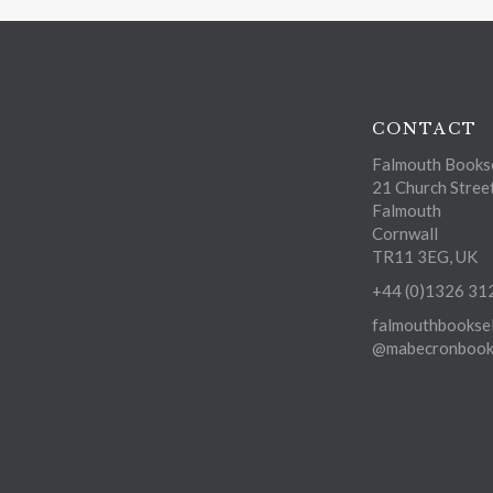
CONTACT
Falmouth Bookse
21 Church Stree
Falmouth
Cornwall
TR11 3EG, UK
+44 (0)1326 31
falmouthbooksel
@mabecronbooks