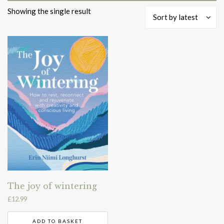
Showing the single result
Sort by latest
The joy of wintering
£
12.99
ADD TO BASKET