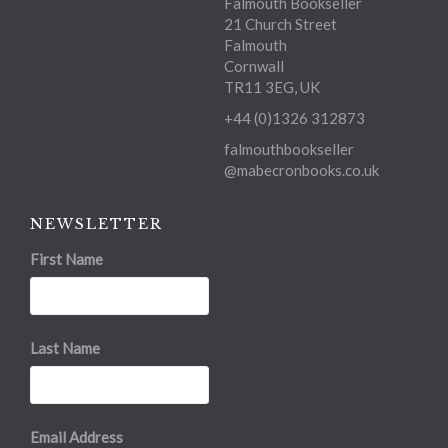
Falmouth Bookseller
21 Church Street
Falmouth
Cornwall
TR11 3EG, UK
+44 (0)1326 312873
falmouthbookseller
@mabecronbooks.co.uk
NEWSLETTER
First Name
Last Name
Email Address