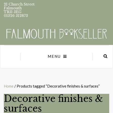
21 Church Street
Falmouth
TR11 3EG
01326 312873
MENU
Home
/ Products tagged “Decorative finishes & surfaces”
Decorative finishes &
surfaces