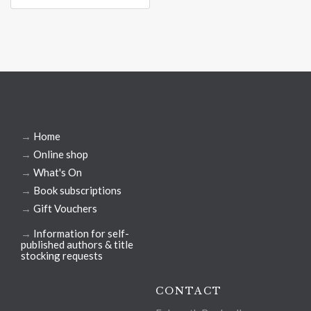
→
Home
→
Online shop
→
What's On
→
Book subscriptions
→
Gift Vouchers
→
Information for self-
published authors & title
stocking requests
CONTACT