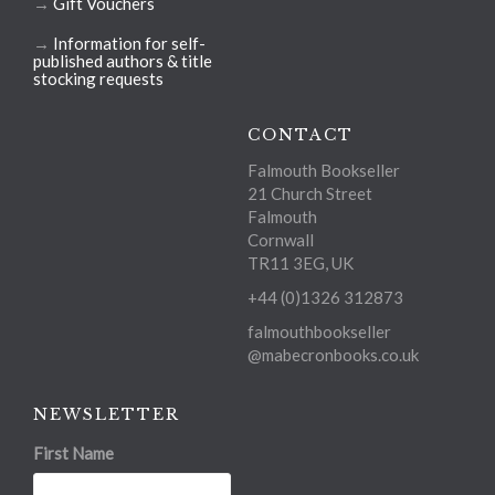
→
Gift Vouchers
→
Information for self-
published authors & title
stocking requests
CONTACT
Falmouth Bookseller
21 Church Street
Falmouth
Cornwall
TR11 3EG, UK
+44 (0)1326 312873
falmouthbookseller
@mabecronbooks.co.uk
NEWSLETTER
First Name