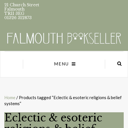
21 Church Street
Falmouth
TR11 3EG
01326 312873
MENU
Home
/ Products tagged “Eclectic & esoteric religions & belief
systems”
Eclectic & esoteric