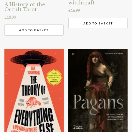
witchcraft
A History of the
Occult Tarot
£
16.99
£
18.99
ADD TO BASKET
ADD TO BASKET