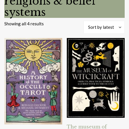
religions & belief
systems
Sorted
Showing all 4 results
Sort by latest
by
latest
The museum of