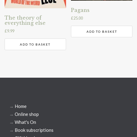
Pagans
The theory of
£
25.00
everything else
£
9.99
ADD TO BASKET
ADD TO BASKET
→
Home
→
Online shop
→
What's On
→
Book subscriptions