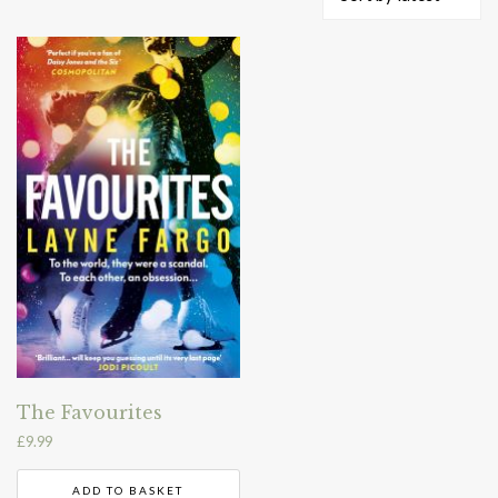
The Favourites
£
9.99
ADD TO BASKET