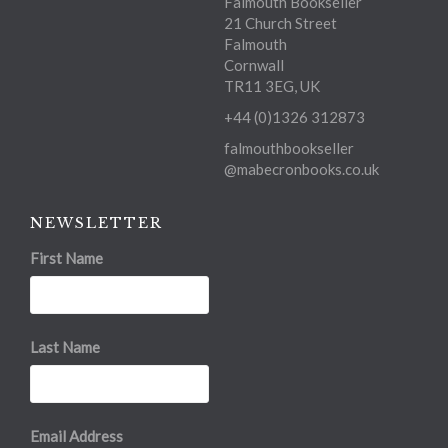
Falmouth Bookseller
21 Church Street
Falmouth
Cornwall
TR11 3EG, UK
+44 (0)1326 312873
falmouthbookseller
@mabecronbooks.co.uk
NEWSLETTER
First Name
Last Name
Email Address