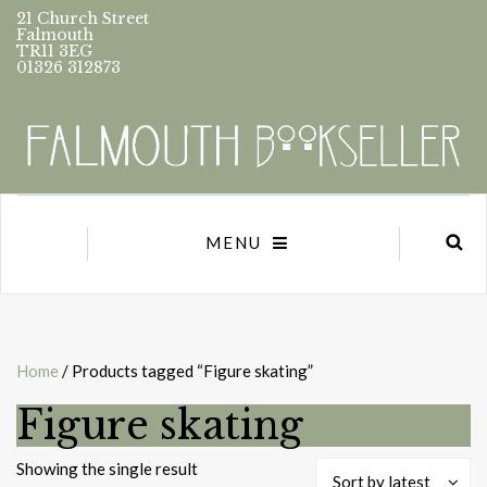
21 Church Street
Falmouth
TR11 3EG
01326 312873
MENU
Home
/ Products tagged “Figure skating”
Figure skating
Showing the single result
Sort by latest