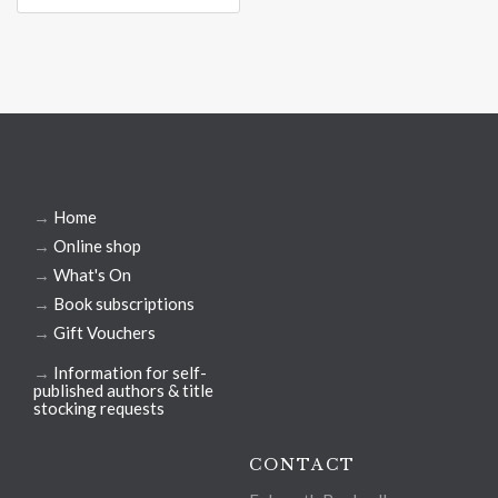
→
Home
→
Online shop
→
What's On
→
Book subscriptions
→
Gift Vouchers
→
Information for self-
published authors & title
stocking requests
CONTACT