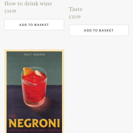
How to drink wine
Taste
£
14.99
£
10.99
ADD TO BASKET
ADD TO BASKET