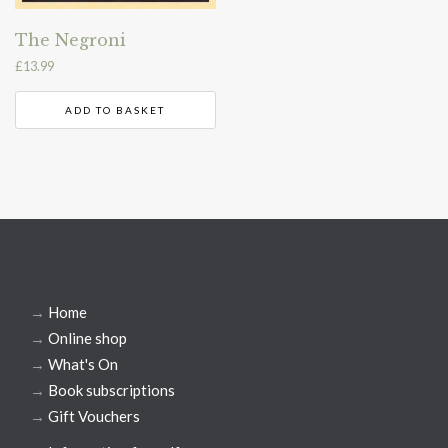
The Negroni
£
13.99
ADD TO BASKET
→
Home
→
Online shop
→
What's On
→
Book subscriptions
→
Gift Vouchers