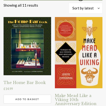
Sorted
Showing all 11 results
Sort by latest
by
latest
The Home Bar Book
£
14.99
Make Mead Like a
Viking 10th
ADD TO BASKET
Anniversary Edition