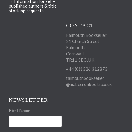
→
Information for self-
published authors & title
stocking requests
CONTACT
Falmouth Bookseller
21 Church Street
Falmouth
Cornwall
TR11 3EG, UK
+44 (0)1326 312873
falmouthbookseller
@mabecronbooks.co.uk
NEWSLETTER
First Name