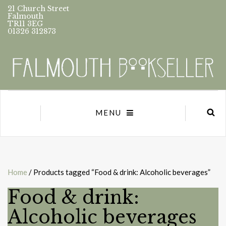
21 Church Street
Falmouth
TR11 3EG
01326 312873
MENU
Home
/ Products tagged “Food & drink: Alcoholic beverages”
Food & drink:
Alcoholic beverages