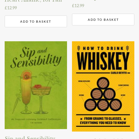
£
12.99
£
12.99
ADD TO BASKET
ADD TO BASKET
Sip and Sensibility