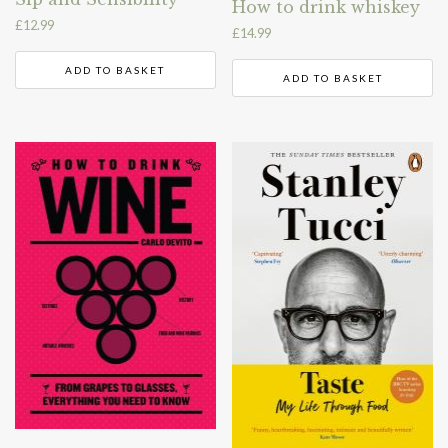
How to drink whiskey
£
12.99
£
14.99
ADD TO BASKET
ADD TO BASKET