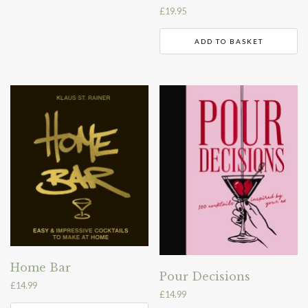
£
19.95
ADD TO BASKET
Home Bar
Pour Decisions
£
14.99
£
14.99