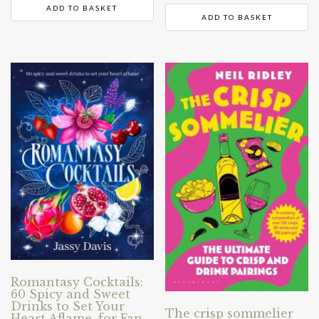
ADD TO BASKET
ADD TO BASKET
Romantasy Cocktails:
60 Spicy and Sweet
Drinks to Set Your
The crisp sommelier
Heart Aflame, for Fan