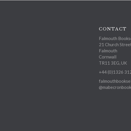
CONTACT
Falmouth Bookse
21 Church Stree
Falmouth
Cornwall
TR11 3EG, UK
+44 (0)1326 31
falmouthbooksel
@mabecronbooks