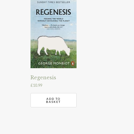
Regenesis
£
10.99
ADD TO
BASKET