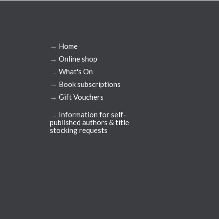
→
Home
→
Online shop
→
What's On
→
Book subscriptions
→
Gift Vouchers
→
Information for self-
published authors & title
stocking requests