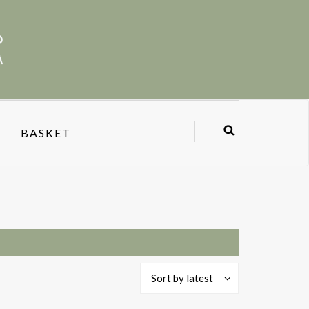
BASKET
Sort by latest