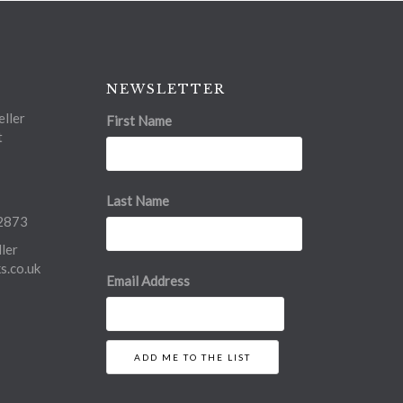
NEWSLETTER
ller
First Name
t
Last Name
2873
ler
.co.uk
Email Address