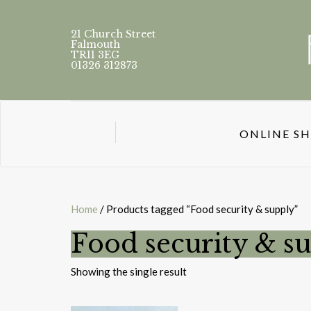
21 Church Street
Falmouth
TR11 3EG
01326 312873
ONLINE S
Home
/ Products tagged “Food security & supply”
Food security & s
Showing the single result