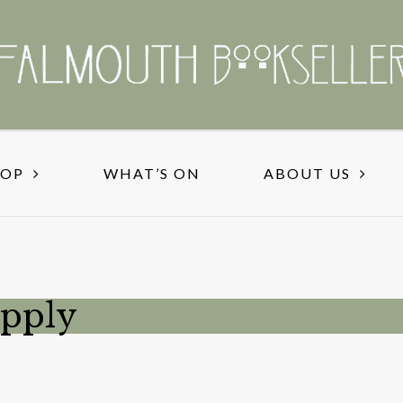
HOP
WHAT’S ON
ABOUT US
upply