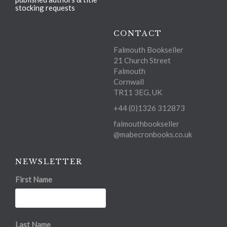
stocking requests
CONTACT
Falmouth Bookseller
21 Church Street
Falmouth
Cornwall
TR11 3EG, UK
+44 (0)1326 312873
falmouthbookseller
@mabecronbooks.co.uk
NEWSLETTER
First Name
Last Name