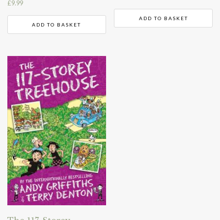
£
9.99
ADD TO BASKET
ADD TO BASKET