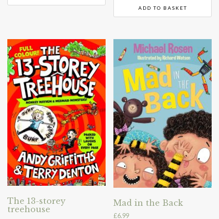
ADD TO BASKET
The 13-storey
Mad in the Back
treehouse
£
6.99