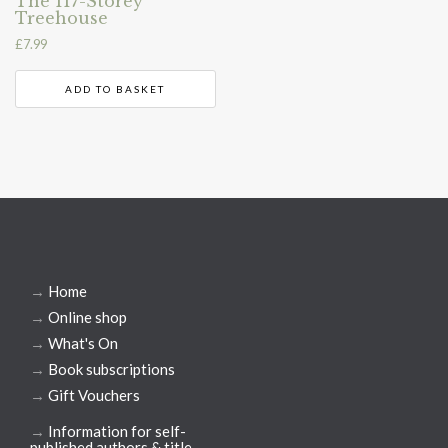
The 117-Storey
Treehouse
£
7.99
ADD TO BASKET
→
Home
→
Online shop
→
What's On
→
Book subscriptions
→
Gift Vouchers
→
Information for self-
published authors & title