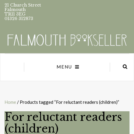
21 Church Street
Falmouth
TR11 3EG
01326 312873
MENU
Home
/ Products tagged “For reluctant readers (children)”
For reluctant readers
(children)