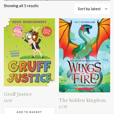
Sorted
Showing all 5 results
Sort by latest
by
latest
Gruff Justice
The hidden kingdom
£
6.99
£
7.99
ADD TO BASKET