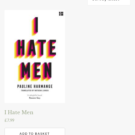
I Hate Men
£
7.99
ADD TO BASKET