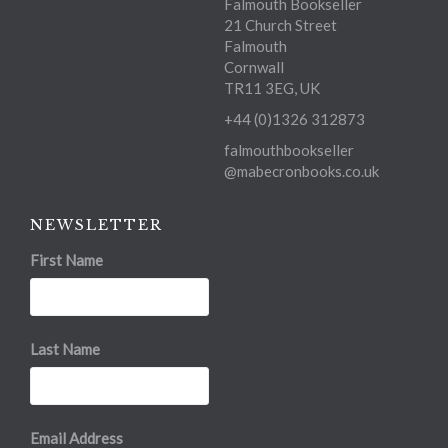
Falmouth Bookseller
21 Church Street
Falmouth
Cornwall
TR11 3EG, UK
+44 (0)1326 312873
falmouthbookseller
@mabecronbooks.co.uk
NEWSLETTER
First Name
Last Name
Email Address