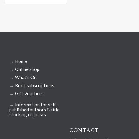
→
Home
→
Online shop
→
What's On
→
Book subscriptions
→
Gift Vouchers
→
Information for self-
published authors & title
stocking requests
CONTACT