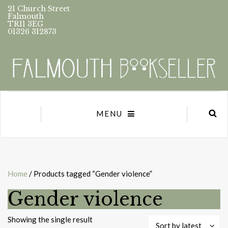
21 Church Street
Falmouth
TR11 3EG
01326 312873
MENU
Home
/ Products tagged “Gender violence”
Gender violence
Showing the single result
Sort by latest