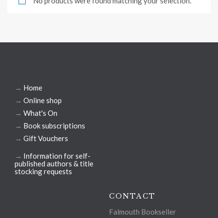
No products were found matching your selection.
→
Home
→
Online shop
→
What's On
→
Book subscriptions
→
Gift Vouchers
→
Information for self-
published authors & title
stocking requests
CONTACT
Falmouth Bookseller