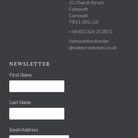
21 Church Street
Falmouth
Cornwall
TR11 3EG, UK
+44 (0)1326 312873
falmouthbookseller
@mabecronbooks.co.uk
NEWSLETTER
First Name
Last Name
Email Address