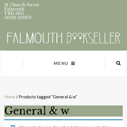
21 Church Street
Falmouth
TR11 3EG
01326 312873
MENU
Home
/ Products tagged “General & w”
General & w