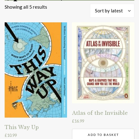
Sorted
Showing all 5 results
Sort by latest
by
latest
Atlas of the Invisible
£
16.99
This Way Up
£
10.99
ADD TO BASKET