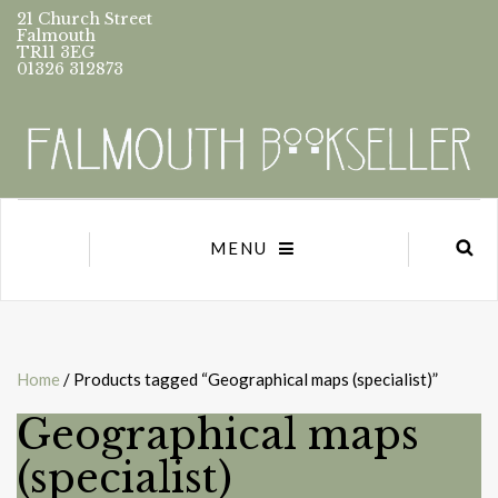
21 Church Street
Falmouth
TR11 3EG
01326 312873
MENU
Home
/ Products tagged “Geographical maps (specialist)”
Geographical maps
(specialist)