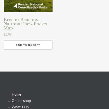
Brecon Beacons
National Park Pocket
Map
£
3.99
ADD TO BASKET
→
Home
→
Online shop
→
What's On