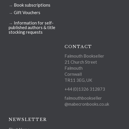
→
Book subscriptions
→
Gift Vouchers
→
Information for self-
published authors & title
stocking requests
CONTACT
Falmouth Bookseller
21 Church Street
Falmouth
Cornwall
TR11 3EG, UK
+44 (0)1326 312873
falmouthbookseller
@mabecronbooks.co.uk
NEWSLETTER