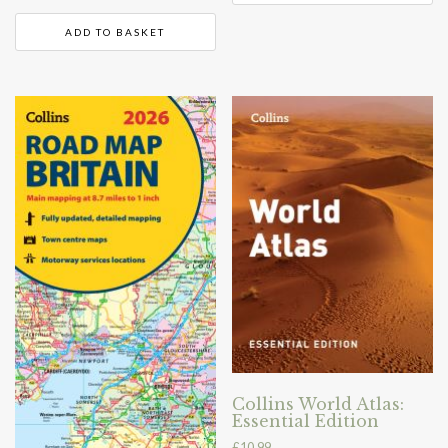
ADD TO BASKET
Collins World Atlas:
Essential Edition
£
10.99