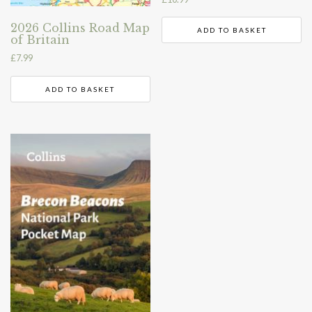
2026 Collins Road Map
ADD TO BASKET
of Britain
£
7.99
ADD TO BASKET