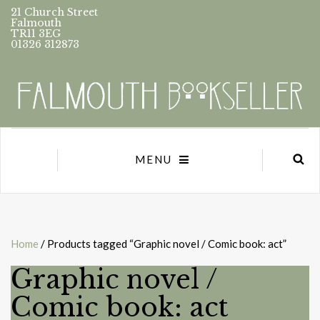
21 Church Street
Falmouth
TR11 3EG
01326 312873
MENU
Home
/ Products tagged “Graphic novel / Comic book: act”
Graphic novel /
Comic book: act