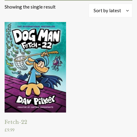
Showing the single result
Sort by latest
Fetch-22
£
9.99