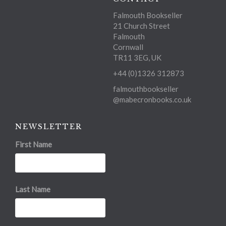
Falmouth Bookseller
21 Church Street
Falmouth
Cornwall
TR11 3EG, UK
+44 (0)1326 312873
falmouthbookseller
@mabecronbooks.co.uk
NEWSLETTER
First Name
Last Name