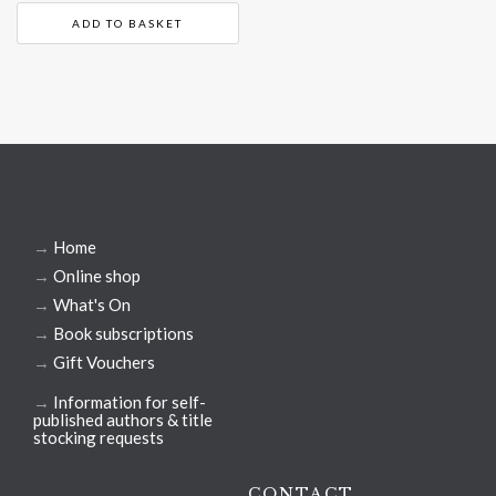
ADD TO BASKET
→
Home
→
Online shop
→
What's On
→
Book subscriptions
→
Gift Vouchers
→
Information for self-
published authors & title
stocking requests
CONTACT