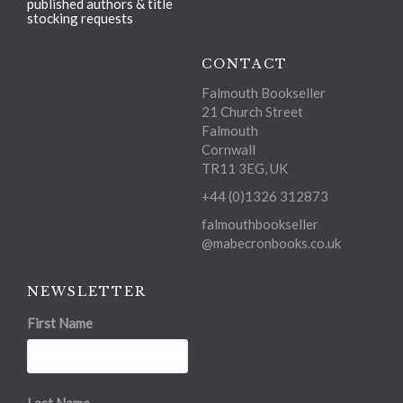
published authors & title
stocking requests
CONTACT
Falmouth Bookseller
21 Church Street
Falmouth
Cornwall
TR11 3EG, UK
+44 (0)1326 312873
falmouthbookseller
@mabecronbooks.co.uk
NEWSLETTER
First Name