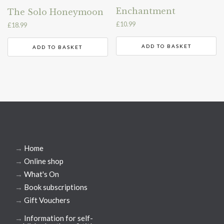
Enchantment
The Solo Honeymoon
£
10.99
£
18.99
ADD TO BASKET
ADD TO BASKET
→
Home
→
Online shop
→
What's On
→
Book subscriptions
→
Gift Vouchers
→
Information for self-