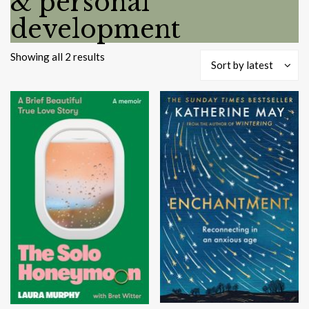
& personal
development
Sorted
Showing all 2 results
Sort by latest
by
latest