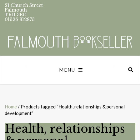
21 Church Street
Falmouth
TR11 3EG
01326 312873
MENU
Home
/ Products tagged “Health, relationships & personal
development”
Health, relationships