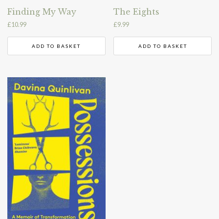
Finding My Way
The Eights
£
10.99
£
9.99
ADD TO BASKET
ADD TO BASKET