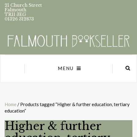
21 Church Street
Falmouth
TR11 3EG
01326 312873
MENU
Home
/ Products tagged “Higher & further education, tertiary
education”
Higher & further