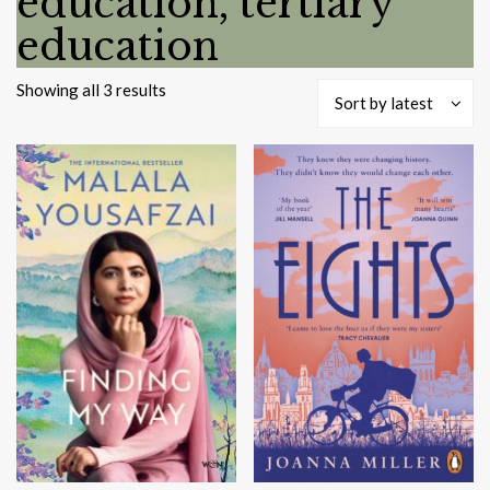
education, tertiary
education
Sorted
Showing all 3 results
Sort by latest
by
latest