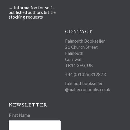
→
Information for self-
published authors & title
stocking requests
CONTACT
Falmouth Bookseller
21 Church Street
Falmouth
Cornwall
TR11 3EG, UK
+44 (0)1326 312873
falmouthbookseller
@mabecronbooks.co.uk
NEWSLETTER
First Name