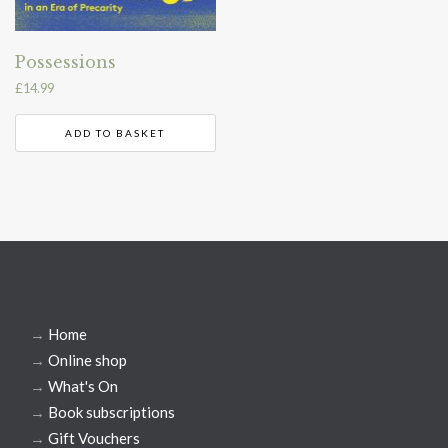
Possessions
£
14.99
ADD TO BASKET
→
Home
→
Online shop
→
What's On
→
Book subscriptions
→
Gift Vouchers