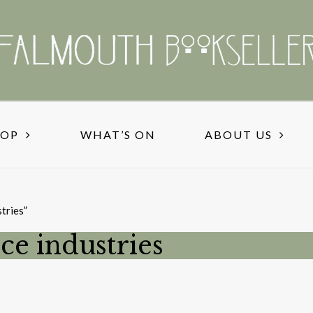
HOP
WHAT’S ON
ABOUT US
tries”
ce industries