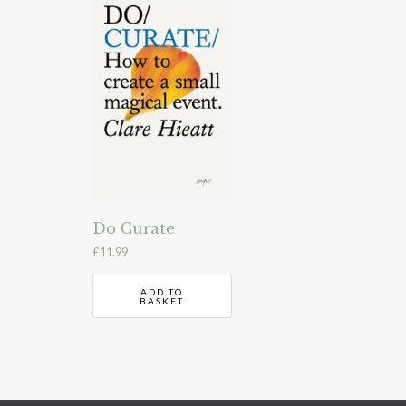
Do Curate
£
11.99
ADD TO
BASKET