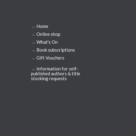
→
Home
→
Online shop
→
What's On
→
Book subscriptions
→
Gift Vouchers
→
Information for self-
published authors & title
stocking requests