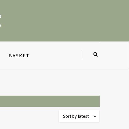
BASKET
Sort by latest