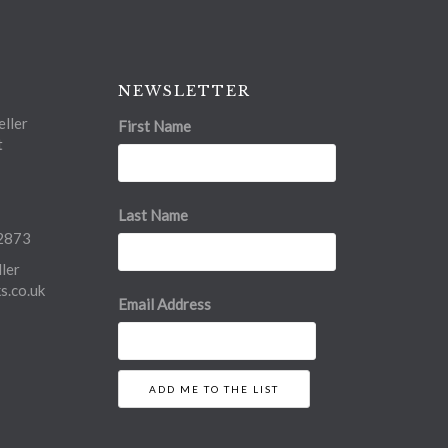
NEWSLETTER
ller
First Name
t
Last Name
2873
ler
.co.uk
Email Address