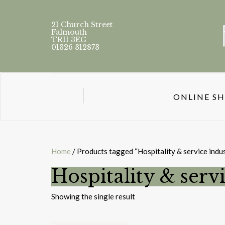
21 Church Street
Falmouth
TR11 3EG
01326 312873
ONLINE S
Home
/ Products tagged “Hospitality & service indus
Hospitality & servi
Showing the single result