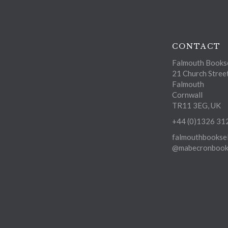
CONTACT
Falmouth Bookse
21 Church Stree
Falmouth
Cornwall
TR11 3EG, UK
+44 (0)1326 31
falmouthbooksel
@mabecronbooks