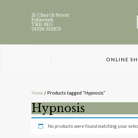
21 Church Street
Falmouth
TR11 3EG
01326 312873
ONLINE S
Home
/ Products tagged “Hypnosis”
Hypnosis
No products were found matching your selec