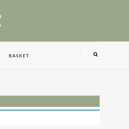
BASKET