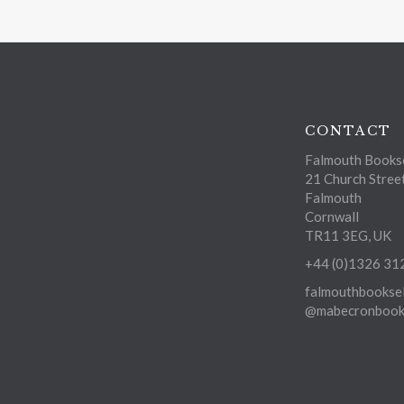
CONTACT
Falmouth Bookse
21 Church Stree
Falmouth
Cornwall
TR11 3EG, UK
+44 (0)1326 31
falmouthbooksel
@mabecronbooks