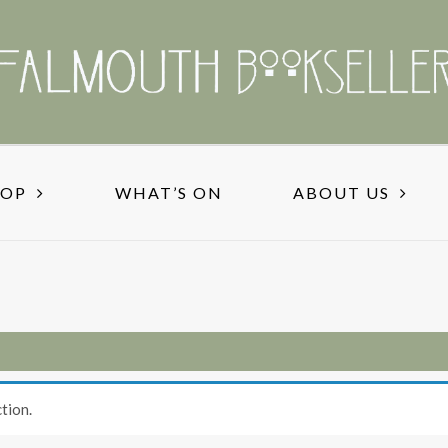
HOP
WHAT’S ON
ABOUT US
tion.