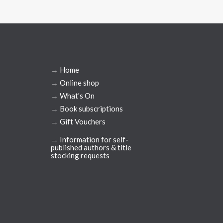
→
Home
→
Online shop
→
What's On
→
Book subscriptions
→
Gift Vouchers
→
Information for self-
published authors & title
stocking requests