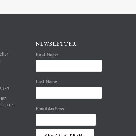
NEWSLETTER
ller
First Name
t
Last Name
2873
ler
.co.uk
Email Address