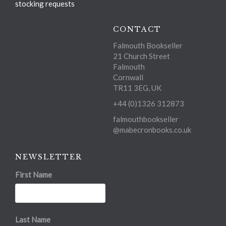
stocking requests
CONTACT
Falmouth Bookseller
21 Church Street
Falmouth
Cornwall
TR11 3EG, UK
+44 (0)1326 312873
falmouthbookseller
@mabecronbooks.co.uk
NEWSLETTER
First Name
Last Name