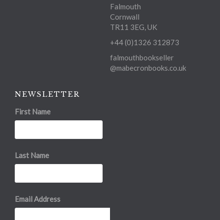
Falmouth
Cornwall
TR11 3EG, UK
+44 (0)1326 312873
falmouthbookseller
@mabecronbooks.co.uk
NEWSLETTER
First Name
Last Name
Email Address