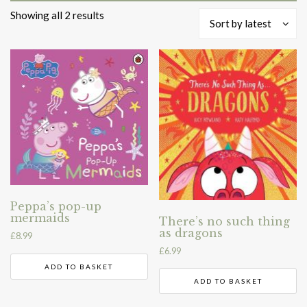
Sorted
Showing all 2 results
Sort by latest
by
latest
Peppa’s pop-up
mermaids
There’s no such thing
as dragons
£
8.99
£
6.99
ADD TO BASKET
ADD TO BASKET