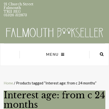
21 Church Street
Falmouth
TR11 3EG
01326 312873
MENU
Home
/ Products tagged “Interest age: from c 24 months”
Interest age: from c 24
months