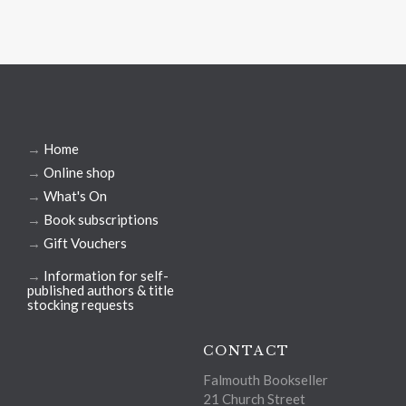
→
Home
→
Online shop
→
What's On
→
Book subscriptions
→
Gift Vouchers
→
Information for self-
published authors & title
stocking requests
CONTACT
Falmouth Bookseller
21 Church Street