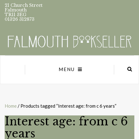
21 Church Street
Falmouth
TR11 3EG
01326 312873
MENU
Home
/ Products tagged “Interest age: from c 6 years”
Interest age: from c 6
years