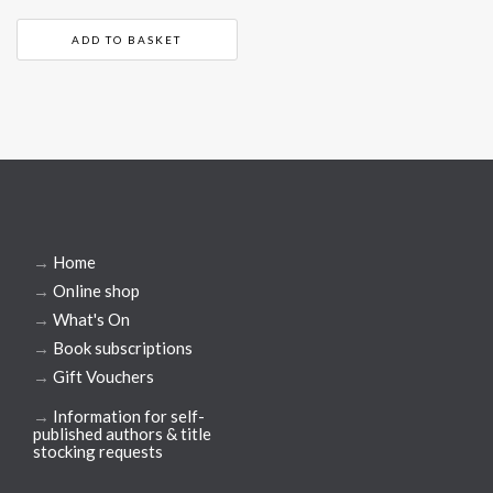
ADD TO BASKET
→
Home
→
Online shop
→
What's On
→
Book subscriptions
→
Gift Vouchers
→
Information for self-
published authors & title
stocking requests