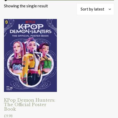
Showing the single result
Sort by latest
KPop Demon Hunters:
The Official Poster
Book
£
9.98