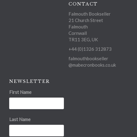
CONTACT
Falmouth Bookseller
21 Church Street
Falmouth
Cornwall
TR11 3EG, UK
+44 (0)1326 312873
falmouthbookseller
@mabecronbooks.co.uk
NEWSLETTER
First Name
Last Name