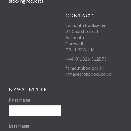
stocking requests
CONTACT
Falmouth Bookseller
21 Church Street
Falmouth
Cornwall
TR11 3EG, UK
+44 (0)1326 312873
falmouthbookseller
@mabecronbooks.co.uk
NEWSLETTER
First Name
Last Name