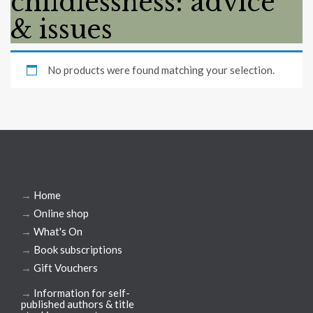
childlessness: advice
& issues
No products were found matching your selection.
→
Home
→
Online shop
→
What's On
→
Book subscriptions
→
Gift Vouchers
→
Information for self-
published authors & title