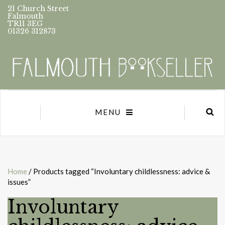
21 Church Street
Falmouth
TR11 3EG
01326 312873
MENU
Home
/ Products tagged “Involuntary childlessness: advice &
issues”
Involuntary