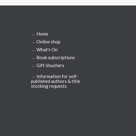
→
Home
→
Online shop
→
What's On
→
Book subscriptions
→
Gift Vouchers
→
Information for self-
published authors & title
stocking requests