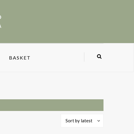
BASKET
Sort by latest