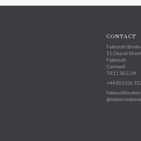
CONTACT
Falmouth Bookse
21 Church Stree
Falmouth
Cornwall
TR11 3EG, UK
+44 (0)1326 31
falmouthbooksel
@mabecronbooks