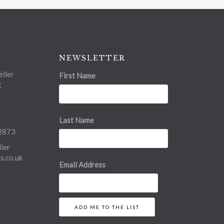
NEWSLETTER
ller
First Name
t
Last Name
2873
ler
.co.uk
Email Address