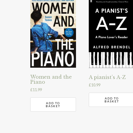
Women and the
A pianist’s A-Z
Piano
£
10.99
£
11.99
ADD TO
BASKET
ADD TO
BASKET