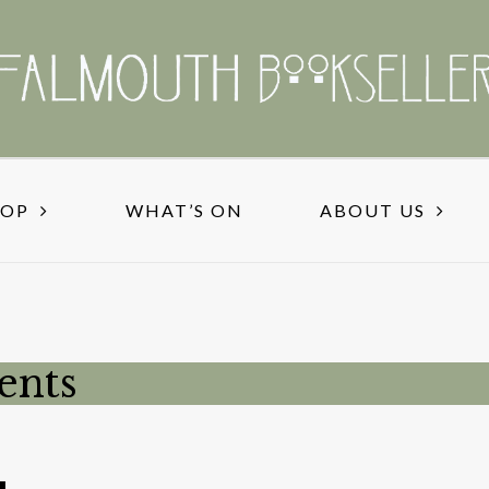
HOP
WHAT’S ON
ABOUT US
ents