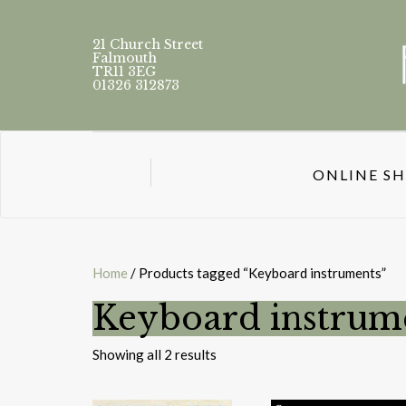
21 Church Street
Falmouth
TR11 3EG
01326 312873
ONLINE S
Home
/ Products tagged “Keyboard instruments”
Keyboard instrum
Sorted
Showing all 2 results
by
latest