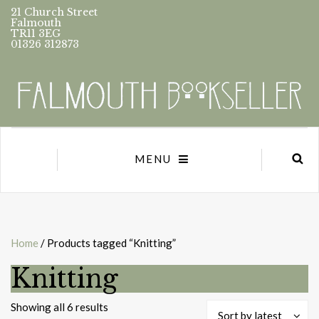
21 Church Street
Falmouth
TR11 3EG
01326 312873
MENU
Home
/ Products tagged “Knitting”
Knitting
Sorted
Showing all 6 results
Sort by latest