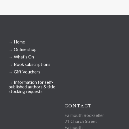
→
Home
→
Online shop
→
What's On
→
Book subscriptions
→
Gift Vouchers
→
Information for self-
published authors & title
stocking requests
CONTACT
Falmouth Bookseller
21 Church Street
Falmouth