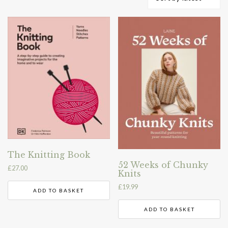
by
latest
The Knitting Book
52 Weeks of Chunky
£
27.00
Knits
£
19.99
ADD TO BASKET
ADD TO BASKET