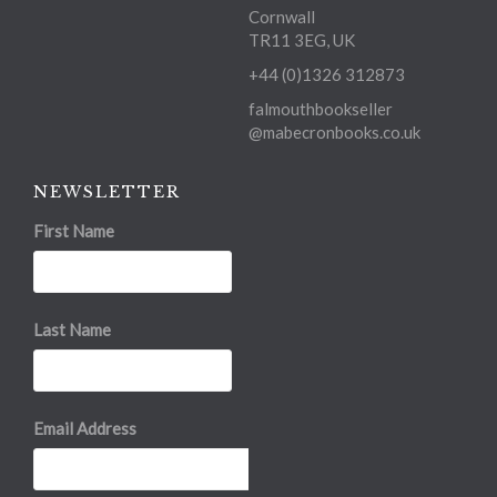
Cornwall
TR11 3EG, UK
+44 (0)1326 312873
falmouthbookseller
@mabecronbooks.co.uk
NEWSLETTER
First Name
Last Name
Email Address