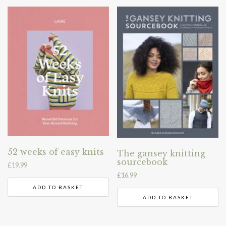
52 weeks of easy knits
The gansey knitting
sourcebook
£
19.99
£
16.99
ADD TO BASKET
ADD TO BASKET