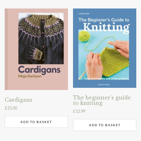
The beginner’s guide
Cardigans
to knitting
£
25.00
£
12.99
ADD TO BASKET
ADD TO BASKET