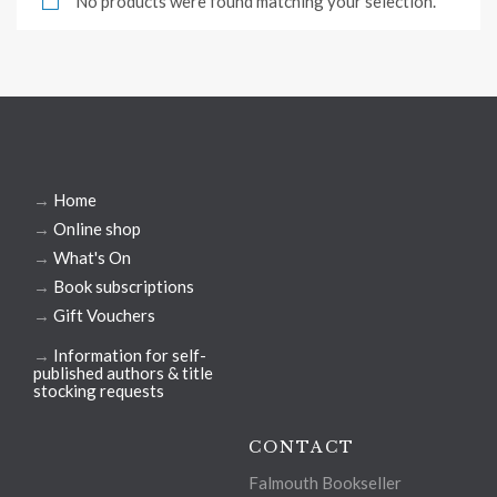
No products were found matching your selection.
→
Home
→
Online shop
→
What's On
→
Book subscriptions
→
Gift Vouchers
→
Information for self-
published authors & title
stocking requests
CONTACT
Falmouth Bookseller