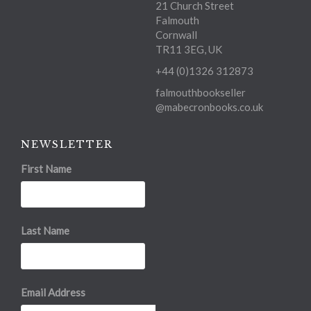
21 Church Street
Falmouth
Cornwall
TR11 3EG, UK
+44 (0)1326 312873
falmouthbookseller
@mabecronbooks.co.uk
NEWSLETTER
First Name
Last Name
Email Address