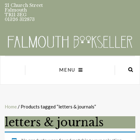
21 Church Street
Falmouth
TR11 3EG
01326 312873
MENU
Home
/ Products tagged “letters & journals”
letters & journals