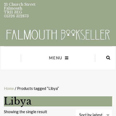
21 Church Street
Falmouth
TR11 3EG
01326 312873
MENU
Home
/ Products tagged “Libya”
Libya
Showing the single result
Sort by latest