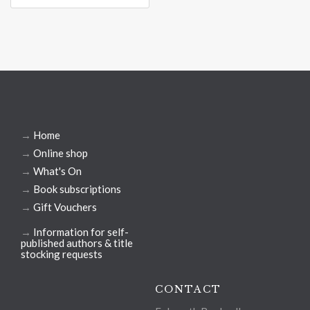
→
Home
→
Online shop
→
What's On
→
Book subscriptions
→
Gift Vouchers
→
Information for self-
published authors & title
stocking requests
CONTACT