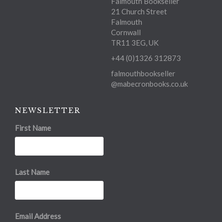
Falmouth Bookseller
21 Church Street
Falmouth
Cornwall
TR11 3EG, UK
+44 (0)1326 312873
falmouthbookseller
@mabecronbooks.co.uk
NEWSLETTER
First Name
Last Name
Email Address