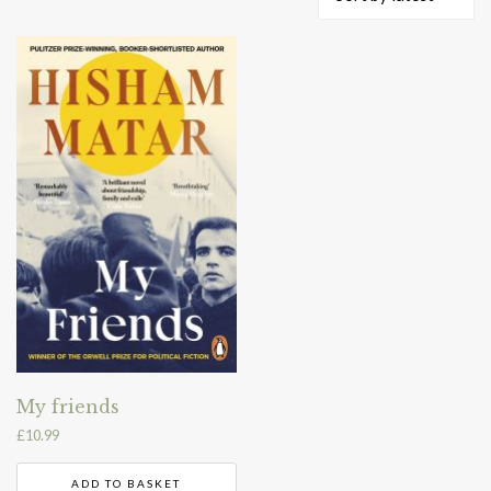
My friends
£
10.99
ADD TO BASKET