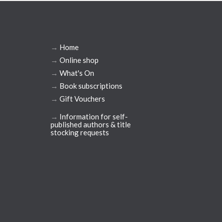
→
Home
→
Online shop
→
What's On
→
Book subscriptions
→
Gift Vouchers
→
Information for self-
published authors & title
stocking requests