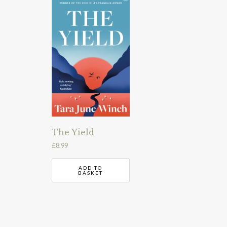
The Yield
£
8.99
ADD TO
BASKET