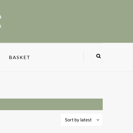
BASKET
Sort by latest