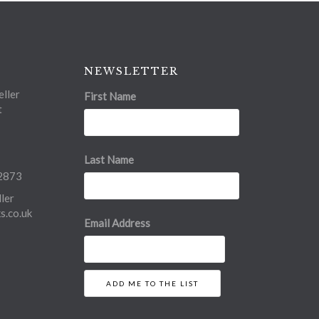
NEWSLETTER
ller
First Name
t
Last Name
2873
ler
.co.uk
Email Address