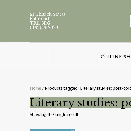
21 Church Street
Falmouth
TR11 3EG
01326 312873
ONLINE S
Home
/ Products tagged “Literary studies: post-colo
Literary studies: p
Showing the single result