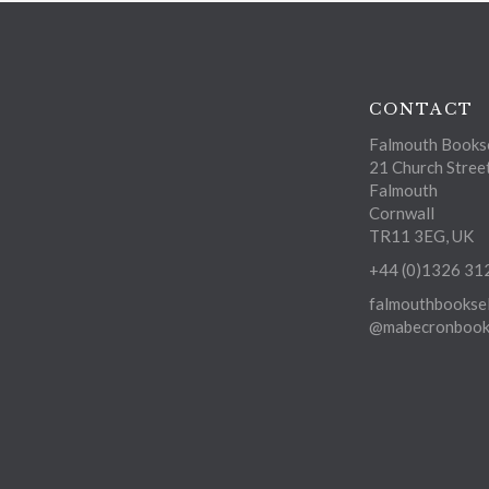
CONTACT
Falmouth Bookse
21 Church Stree
Falmouth
Cornwall
TR11 3EG, UK
+44 (0)1326 31
falmouthbooksel
@mabecronbooks