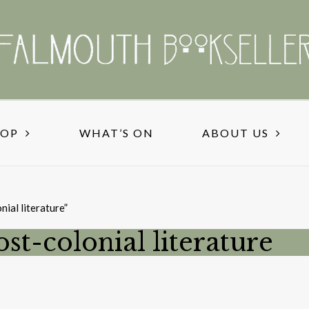
HOP
WHAT’S ON
ABOUT US
nial literature”
ost-colonial literature