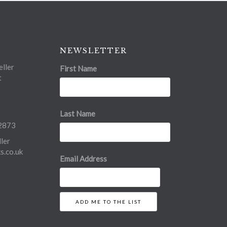
NEWSLETTER
ller
First Name
t
Last Name
2873
ler
.co.uk
Email Address