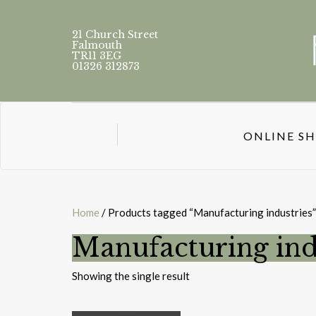
21 Church Street
Falmouth
TR11 3EG
01326 312873
ONLINE S
Home
/ Products tagged “Manufacturing industries”
Manufacturing ind
Showing the single result