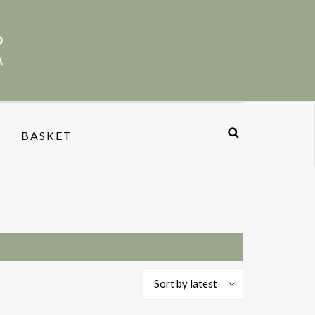
BASKET
Sort by latest