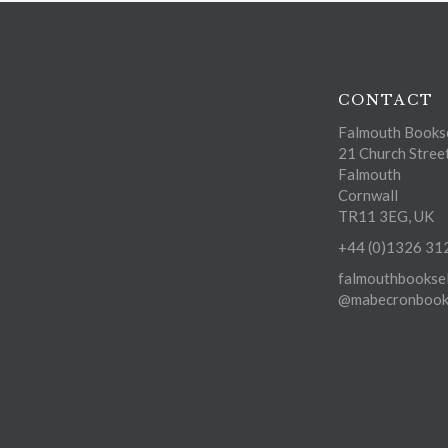
CONTACT
Falmouth Bookse
21 Church Stree
Falmouth
Cornwall
TR11 3EG, UK
+44 (0)1326 31
falmouthbooksel
@mabecronbooks