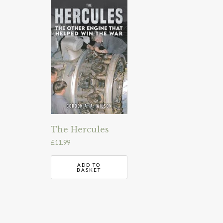
The Hercules
£
11.99
ADD TO
BASKET