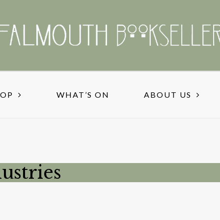
HOP
WHAT’S ON
ABOUT US
ustries