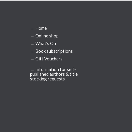
→
Home
→
Online shop
→
What's On
→
Book subscriptions
→
Gift Vouchers
→
Information for self-
published authors & title
stocking requests