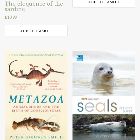
ADD TO BASKET
The eloquence of the
sardine
£
10.99
ADD TO BASKET