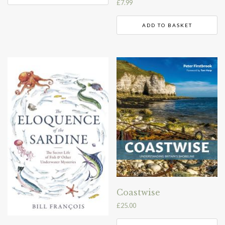
£
7.99
ADD TO BASKET
Coastwise
£
25.00