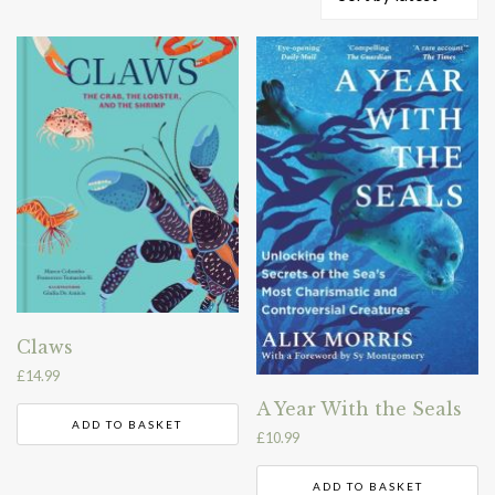
by
latest
Claws
£
14.99
A Year With the Seals
ADD TO BASKET
£
10.99
ADD TO BASKET