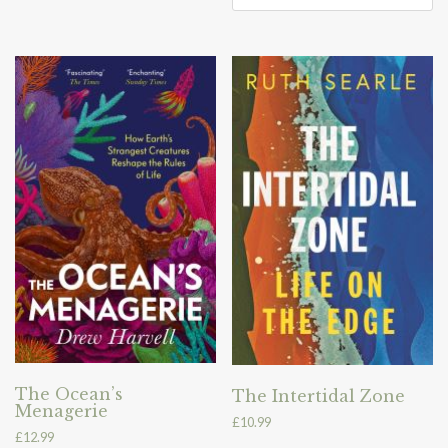
The Ocean’s
The Intertidal Zone
Menagerie
£
10.99
£
12.99