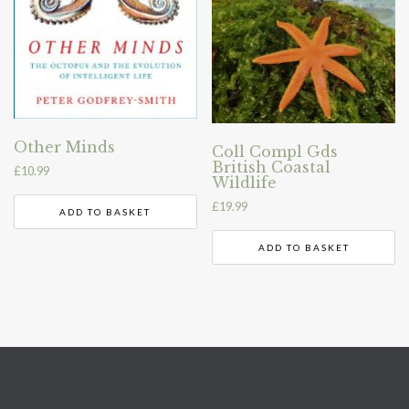
Other Minds
Coll Compl Gds
British Coastal
£
10.99
Wildlife
£
19.99
ADD TO BASKET
ADD TO BASKET