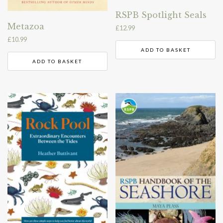
RSPB Spotlight Seals
Metazoa
£
12.99
£
10.99
ADD TO BASKET
ADD TO BASKET