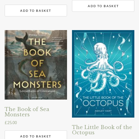
ADD TO BASKET
ADD TO BASKET
The Book of Sea
Monsters
£
25.00
The Little Book of the
Octopus
ADD TO BASKET