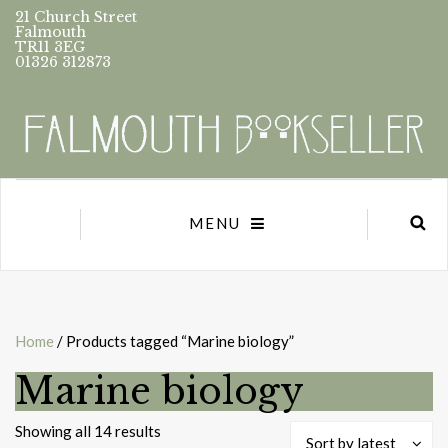
21 Church Street
Falmouth
TR11 3EG
01326 312873
MENU
Home
/ Products tagged “Marine biology”
Marine biology
Sorted
Showing all 14 results
Sort by latest