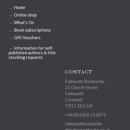
→
Home
→
Online shop
→
What's On
→
Book subscriptions
→
Gift Vouchers
→
Information for self-
published authors & title
stocking requests
CONTACT
Falmouth Bookseller
21 Church Street
Falmouth
Cornwall
TR11 3EG, UK
+44 (0)1326 312873
falmouthbookseller
@mabecronbooks.co.uk