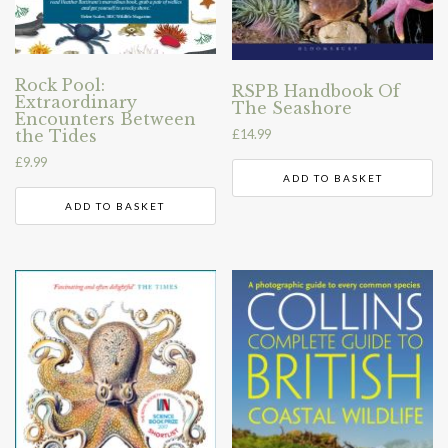
Rock Pool:
RSPB Handbook Of
Extraordinary
The Seashore
Encounters Between
the Tides
£
14.99
£
9.99
ADD TO BASKET
ADD TO BASKET