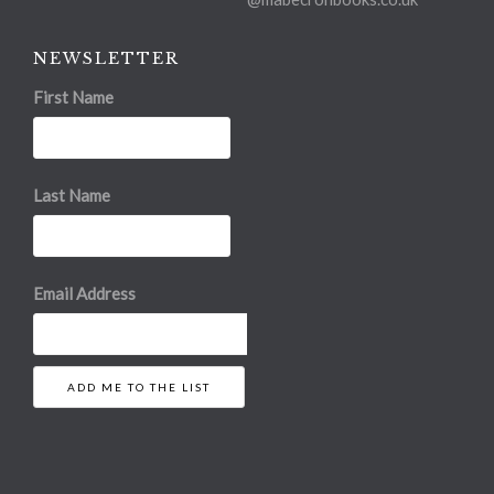
NEWSLETTER
First Name
Last Name
Email Address