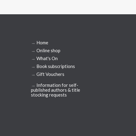
→
Home
→
Online shop
→
What's On
→
Book subscriptions
→
Gift Vouchers
→
Information for self-
published authors & title
stocking requests