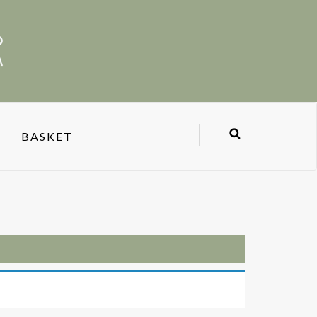
BASKET