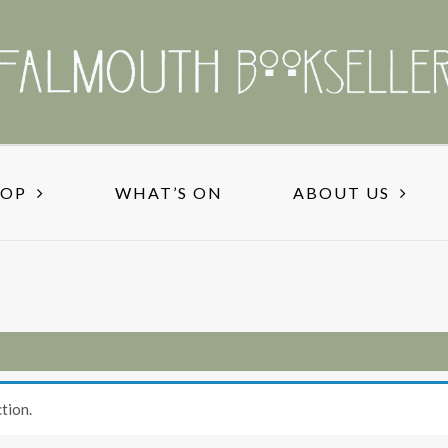
HOP
WHAT’S ON
ABOUT US
tion.