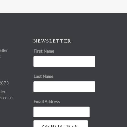
NEWSLETTER
ller
First Name
t
Last Name
2873
ler
.co.uk
Email Address