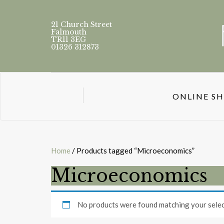
21 Church Street
Falmouth
TR11 3EG
01326 312873
ONLINE S
Home
/ Products tagged “Microeconomics”
Microeconomics
No products were found matching your selec