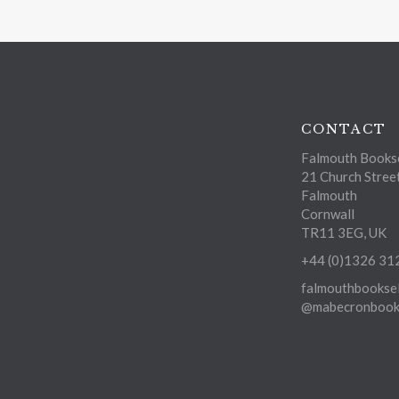
CONTACT
Falmouth Bookse
21 Church Stree
Falmouth
Cornwall
TR11 3EG, UK
+44 (0)1326 31
falmouthbooksel
@mabecronbooks