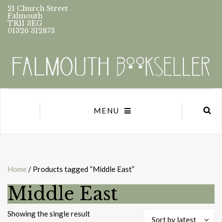
21 Church Street
Falmouth
TR11 3EG
01326 312873
MENU
Home
/ Products tagged “Middle East”
Middle East
Showing the single result
Sort by latest