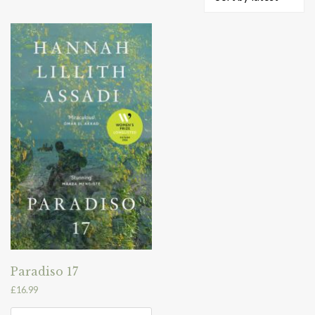
Paradiso 17
£
16.99