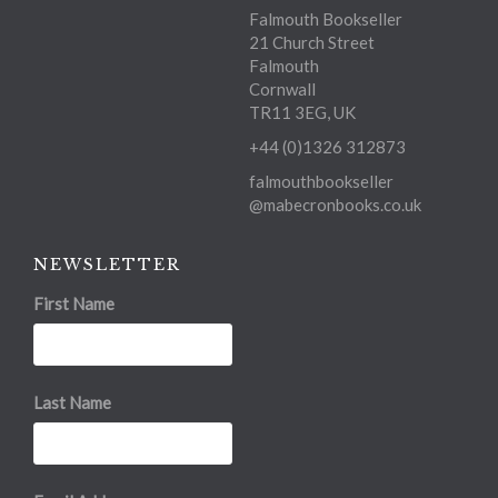
Falmouth Bookseller
21 Church Street
Falmouth
Cornwall
TR11 3EG, UK
+44 (0)1326 312873
falmouthbookseller
@mabecronbooks.co.uk
NEWSLETTER
First Name
Last Name