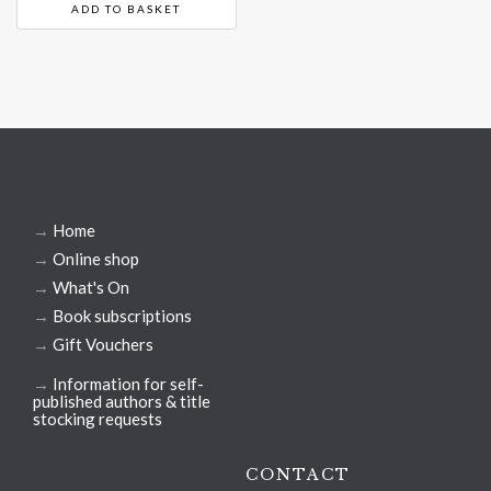
ADD TO BASKET
→
Home
→
Online shop
→
What's On
→
Book subscriptions
→
Gift Vouchers
→
Information for self-
published authors & title
stocking requests
CONTACT