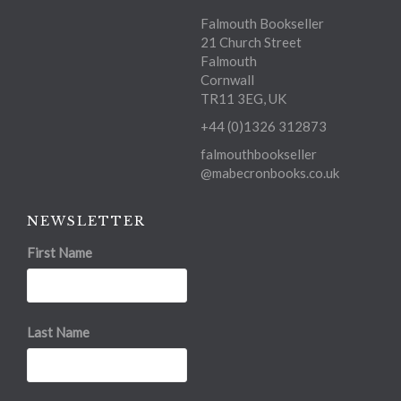
Falmouth Bookseller
21 Church Street
Falmouth
Cornwall
TR11 3EG, UK
+44 (0)1326 312873
falmouthbookseller
@mabecronbooks.co.uk
NEWSLETTER
First Name
Last Name