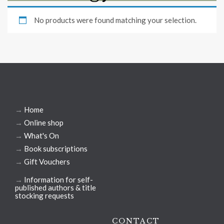
No products were found matching your selection.
→
Home
→
Online shop
→
What's On
→
Book subscriptions
→
Gift Vouchers
→
Information for self-
published authors & title
stocking requests
CONTACT