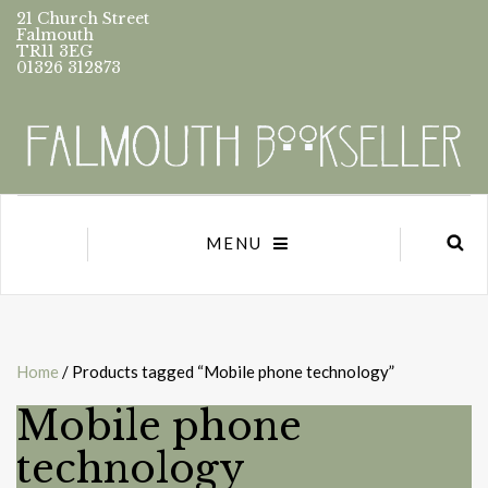
21 Church Street
Falmouth
TR11 3EG
01326 312873
MENU
Home
/ Products tagged “Mobile phone technology”
Mobile phone
technology