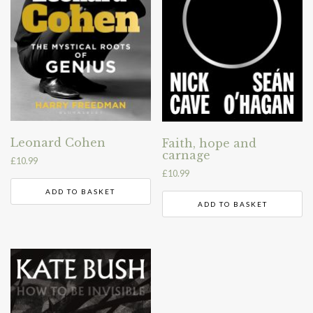
Leonard Cohen
Faith, hope and
carnage
£
10.99
£
10.99
ADD TO BASKET
ADD TO BASKET