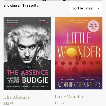
Sorted
Showing all 19 results
Sort by latest
by
latest
Little Wonder
The Absence
£
15.99
£
12.99