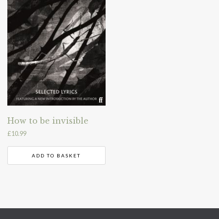
How to be invisible
£
10.99
ADD TO BASKET