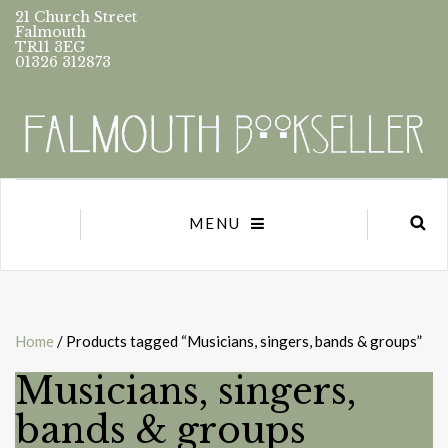
21 Church Street
Falmouth
TR11 3EG
01326 312873
MENU
Home
/ Products tagged “Musicians, singers, bands & groups”
Musicians, singers,
bands & groups