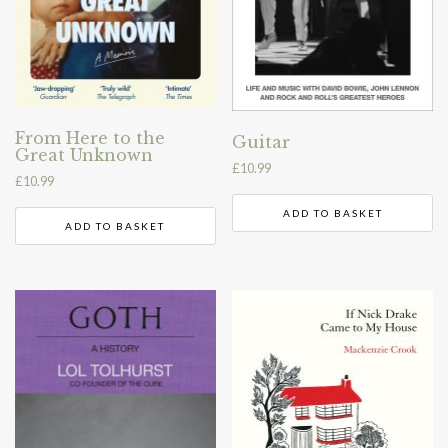
From Here to the
Guitar
Great Unknown
£
10.99
£
10.99
ADD TO BASKET
ADD TO BASKET