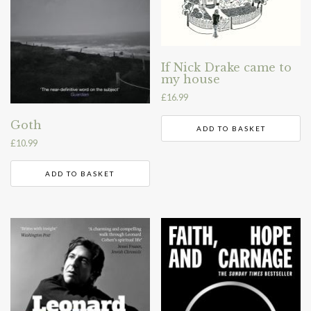
If Nick Drake came to
my house
£
16.99
Goth
ADD TO BASKET
£
10.99
ADD TO BASKET