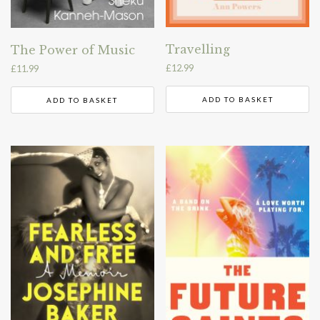
Travelling
The Power of Music
£
12.99
£
11.99
ADD TO BASKET
ADD TO BASKET