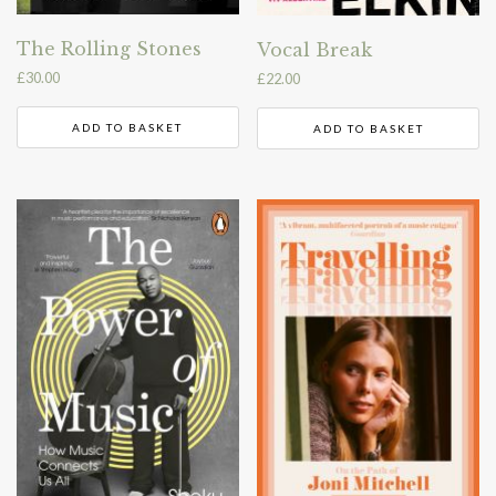
The Rolling Stones
Vocal Break
£
30.00
£
22.00
ADD TO BASKET
ADD TO BASKET