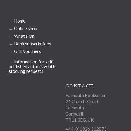
→
Home
→
Online shop
→
What's On
→
Book subscriptions
→
Gift Vouchers
→
Information for self-
published authors & title
stocking requests
CONTACT
Falmouth Bookseller
21 Church Street
Falmouth
Cornwall
TR11 3EG, UK
+44 (0)1326 312873