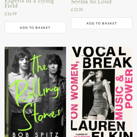
Experts in a Dying
Seems So Loud
Field
£
22.00
£
16.99
ADD TO BASKET
ADD TO BASKET