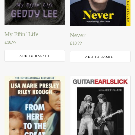
My Effin’ Life
Never
£
18.99
£
10.99
ADD TO BASKET
ADD TO BASKET