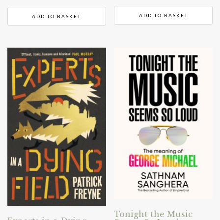
ADD TO BASKET
ADD TO BASKET
Tonight the Music