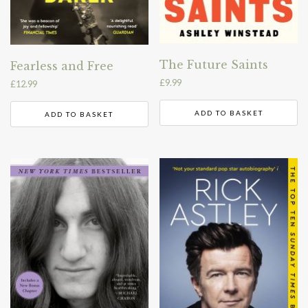
The Future Saints
Fearless and Free
£
9.99
£
12.99
ADD TO BASKET
ADD TO BASKET