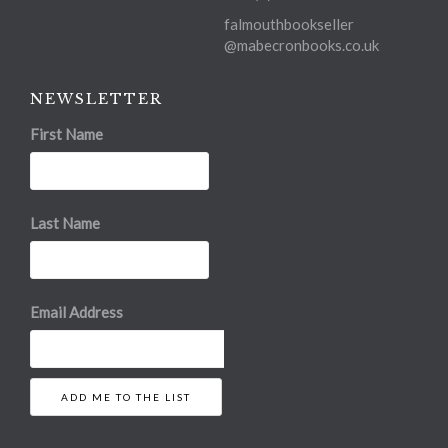
falmouthbookseller
@mabecronbooks.co.uk
NEWSLETTER
First Name
Last Name
Email Address