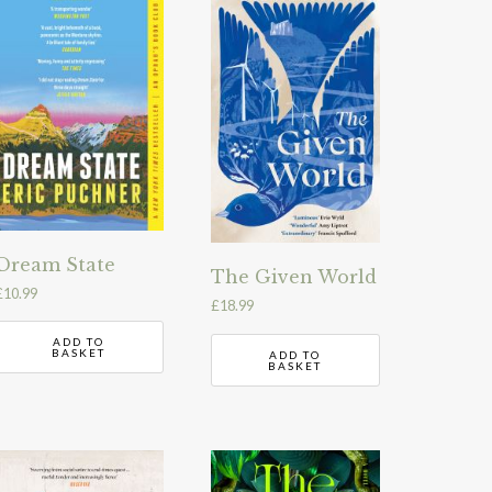
Dream State
The Given World
£
10.99
£
18.99
ADD TO
BASKET
ADD TO
BASKET