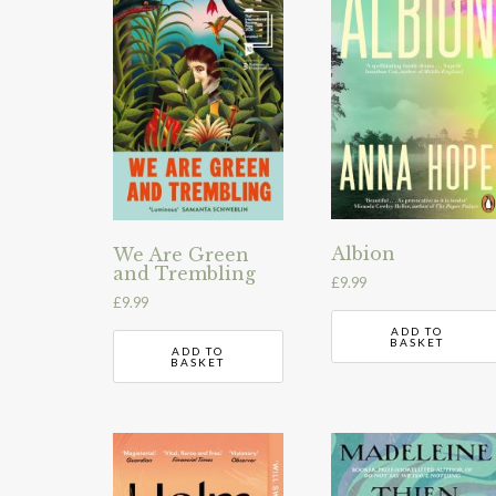
Albion
We Are Green
and Trembling
£
9.99
£
9.99
ADD TO
BASKET
ADD TO
BASKET