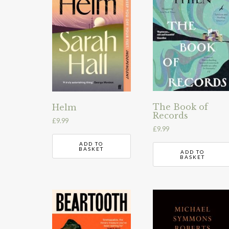
The Book of
Helm
Records
£
9.99
£
9.99
ADD TO
BASKET
ADD TO
BASKET