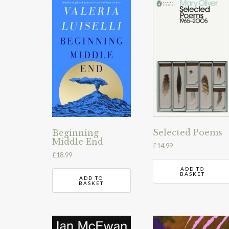
Selected Poems
Beginning
Middle End
£
14.99
£
18.99
ADD TO
BASKET
ADD TO
BASKET