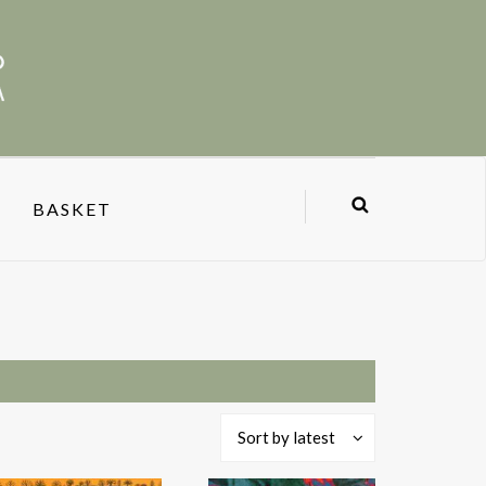
BASKET
Sort by latest