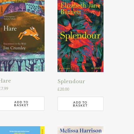
Hare
Splendour
£
7.99
£
20.00
ADD TO
ADD TO
BASKET
BASKET