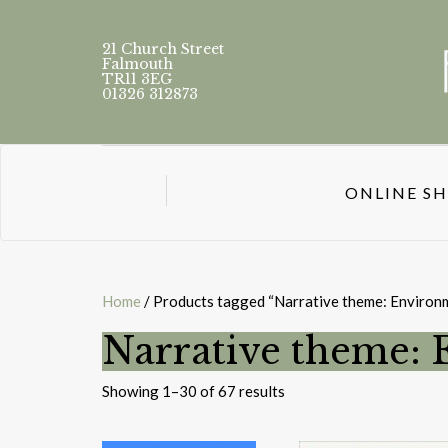
21 Church Street
Falmouth
TR11 3EG
01326 312873
ONLINE S
Home
/ Products tagged “Narrative theme: Environm
Narrative theme: 
Sorted
Showing 1–30 of 67 results
by
latest