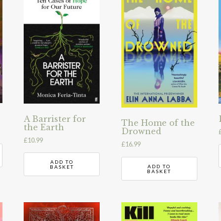
A Barrister for
The Home of the
the Earth
Drowned
£
10.99
£
16.99
ADD TO
ADD TO
BASKET
BASKET