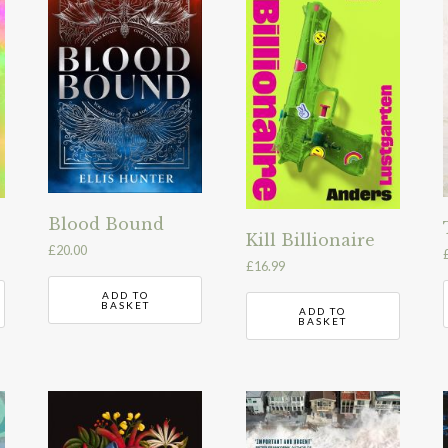
Blood Bound
Kill Billionaire
£
20.00
£
16.99
ADD TO
BASKET
ADD TO
BASKET