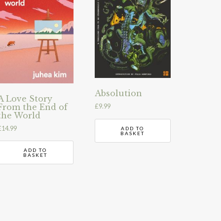
Absolution
A Love Story
From the End of
£
9.99
the World
£
14.99
ADD TO
BASKET
ADD TO
BASKET