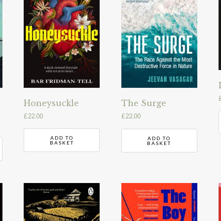
Honeysuckle
The Surge
£
22.00
£
22.00
ADD TO
ADD TO
BASKET
BASKET