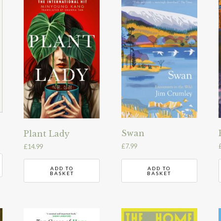
Swan
Plant Lady
£
7.99
£
14.99
ADD TO
ADD TO
BASKET
BASKET