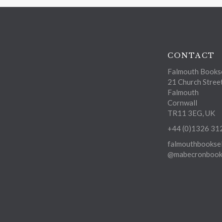
CONTACT
Falmouth Bookse
21 Church Stree
Falmouth
Cornwall
TR11 3EG, UK
+44 (0)1326 31
falmouthbooksel
@mabecronbooks