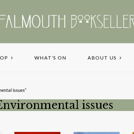
HOP
WHAT’S ON
ABOUT US
ental issues”
Environmental issues