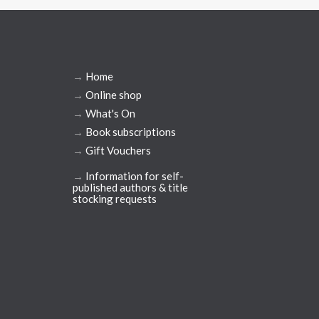
→
Home
→
Online shop
→
What's On
→
Book subscriptions
→
Gift Vouchers
→
Information for self-
published authors & title
stocking requests