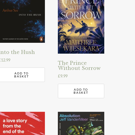
Into the Hush
£
12.99
The Prince
Without Sorrow
ADD TO
£
9.99
BASKET
ADD TO
BASKET