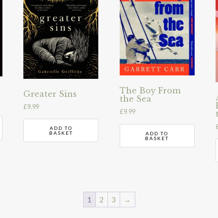
The Boy From
Greater Sins
the Sea
£
9.99
£
9.99
ADD TO
BASKET
ADD TO
BASKET
1
2
3
→