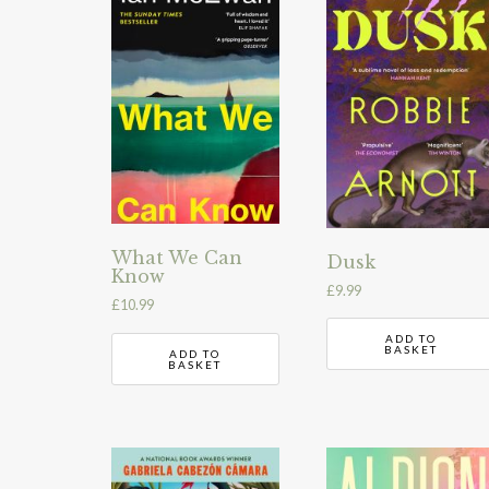
What We Can
Dusk
Know
£
9.99
£
10.99
ADD TO
BASKET
ADD TO
BASKET