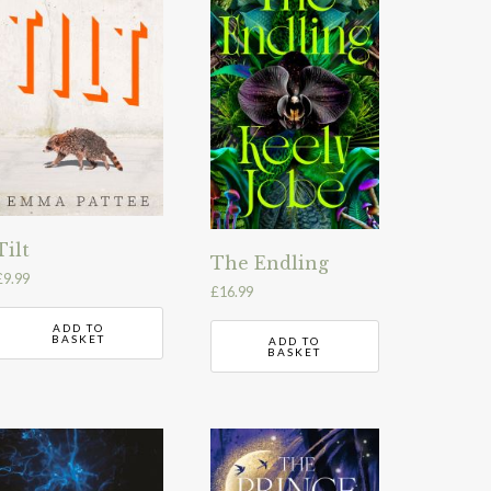
Tilt
The Endling
£
9.99
£
16.99
ADD TO
BASKET
ADD TO
BASKET