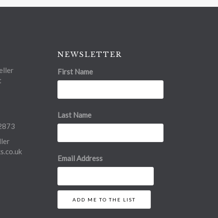
NEWSLETTER
ller
First Name
t
Last Name
2873
ler
.co.uk
Email Address