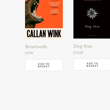
Dog Star
Beartooth
£
13.00
£
9.99
ADD TO
ADD TO
BASKET
BASKET