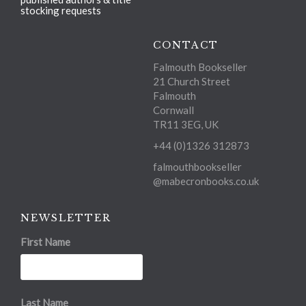
stocking requests
CONTACT
Falmouth Bookseller
21 Church Street
Falmouth
Cornwall
TR11 3EG, UK
+44 (0)1326 312873
falmouthbookseller
@mabecronbooks.co.uk
NEWSLETTER
First Name
Last Name