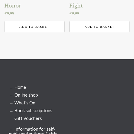
Honor
Fight
£
9.99
£
9.99
ADD TO BASKET
ADD TO BASKET
→
Home
→
Online shop
→
What's On
→
Book subscriptions
→
Gift Vouchers
→
Information for self-
published authors & title