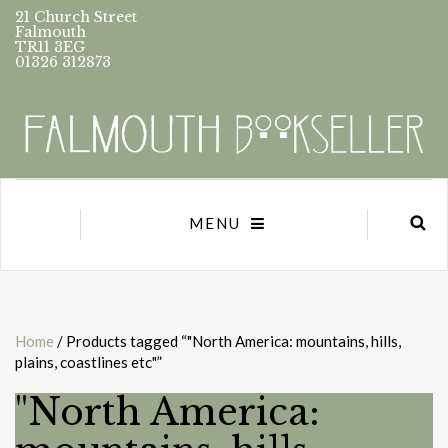
21 Church Street
Falmouth
TR11 3EG
01326 312873
MENU
Home
/ Products tagged “"North America: mountains, hills,
plains, coastlines etc"”
"North America: