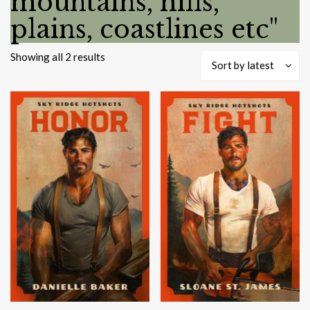
mountains, hills,
plains, coastlines etc"
Sorted
Showing all 2 results
Sort by latest
by
latest