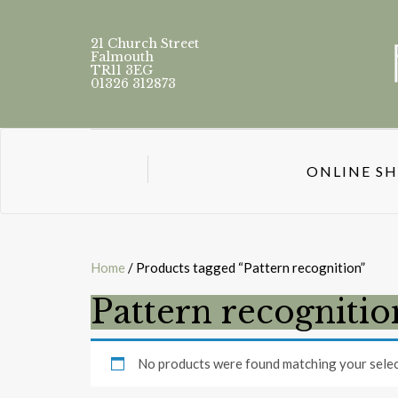
21 Church Street
Falmouth
TR11 3EG
01326 312873
ONLINE S
Home
/ Products tagged “Pattern recognition”
Pattern recognitio
No products were found matching your selec