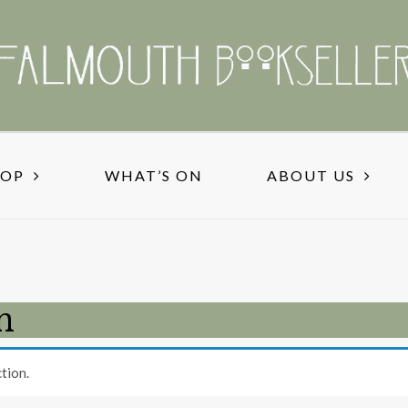
HOP
WHAT’S ON
ABOUT US
n
tion.