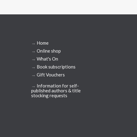
→
Home
→
Online shop
→
What's On
→
Book subscriptions
→
Gift Vouchers
→
Information for self-
published authors & title
stocking requests