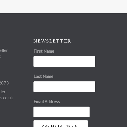
NEWSLETTER
ller
First Name
t
Last Name
2873
ler
.co.uk
Email Address