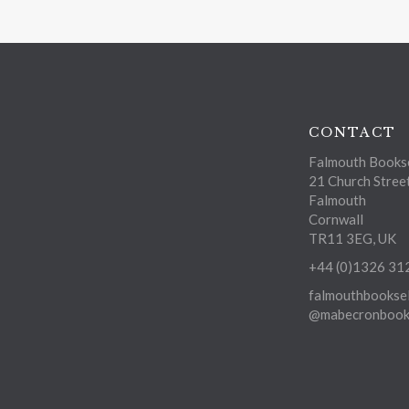
CONTACT
Falmouth Bookse
21 Church Stree
Falmouth
Cornwall
TR11 3EG, UK
+44 (0)1326 31
falmouthbooksel
@mabecronbooks