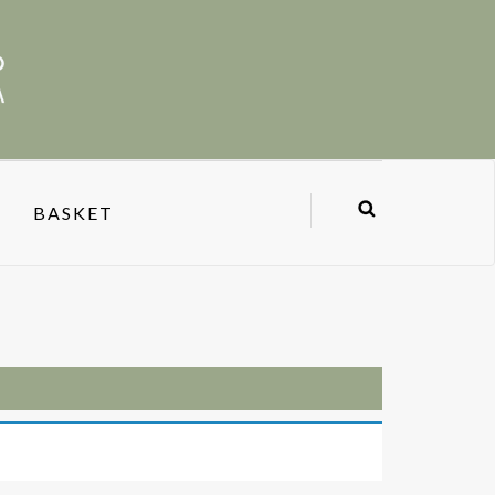
BASKET