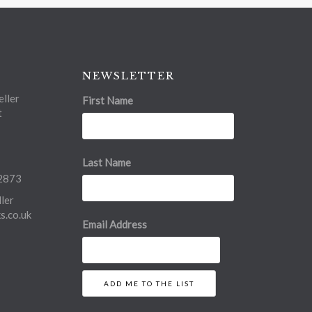
NEWSLETTER
ller
First Name
t
Last Name
2873
ler
.co.uk
Email Address