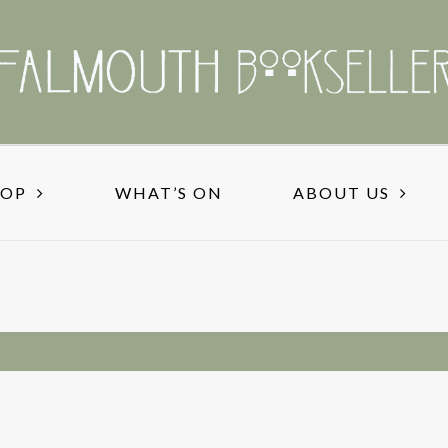
HOP
WHAT’S ON
ABOUT US