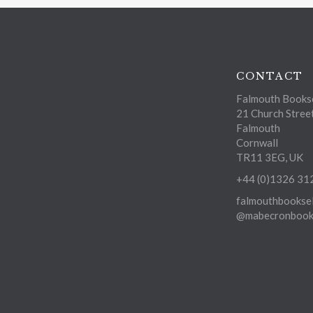
CONTACT
Falmouth Bookse
21 Church Stree
Falmouth
Cornwall
TR11 3EG, UK
+44 (0)1326 31
falmouthbooksel
@mabecronbooks