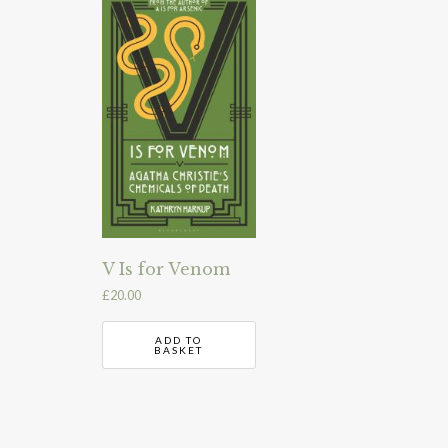
V Is for Venom
£
20.00
ADD TO
BASKET