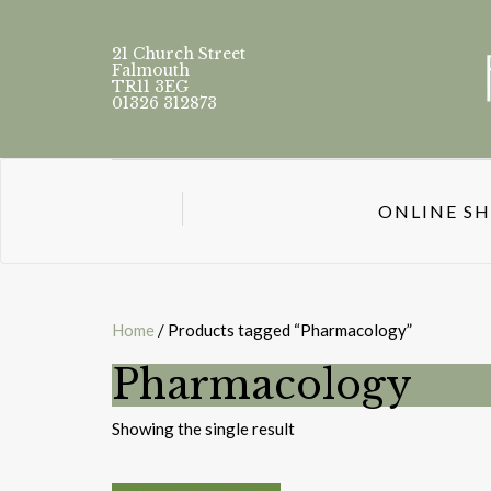
21 Church Street
Falmouth
TR11 3EG
01326 312873
ONLINE S
Home
/ Products tagged “Pharmacology”
Pharmacology
Showing the single result