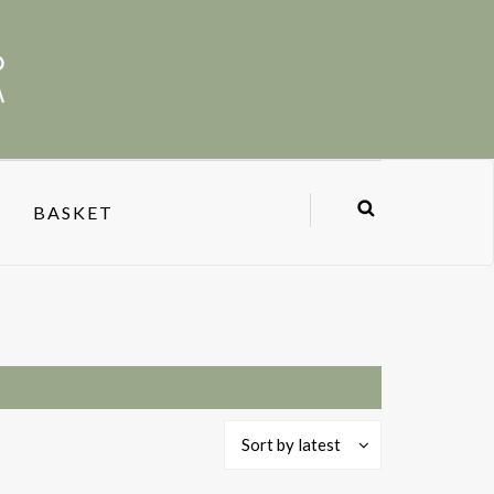
BASKET
Sort by latest