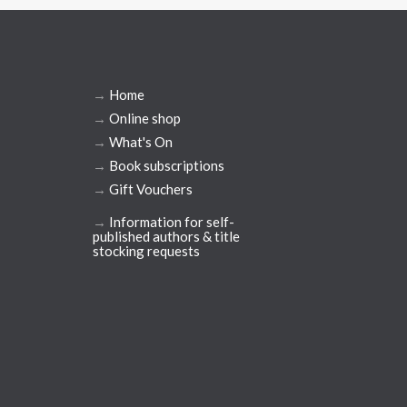
→
Home
→
Online shop
→
What's On
→
Book subscriptions
→
Gift Vouchers
→
Information for self-
published authors & title
stocking requests