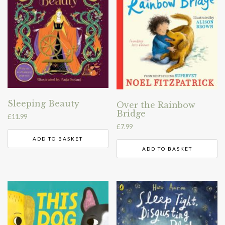
Sleeping Beauty
Over the Rainbow
Bridge
£
11.99
£
7.99
ADD TO BASKET
ADD TO BASKET