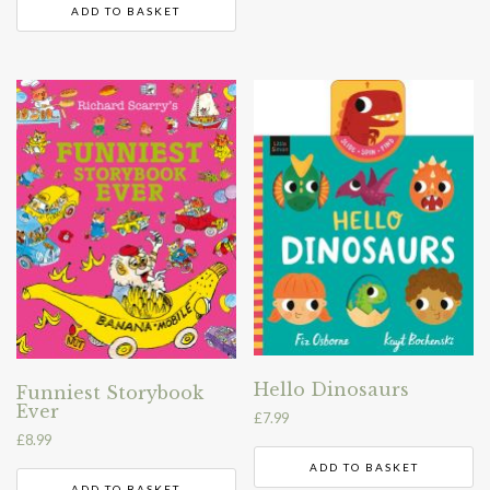
ADD TO BASKET
Hello Dinosaurs
Funniest Storybook
Ever
£
7.99
£
8.99
ADD TO BASKET
ADD TO BASKET