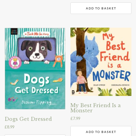
ADD TO BASKET
My Best Friend Is a
Monster
£
7.99
Dogs Get Dressed
£
8.99
ADD TO BASKET