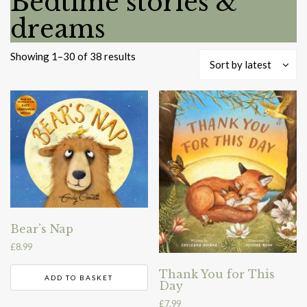
Bedtime stories &
dreams
Sorted
Showing 1–30 of 38 results
Sort by latest
by
latest
Bear’s Nap
£
8.99
Thank You for This
ADD TO BASKET
Day
£
7.99