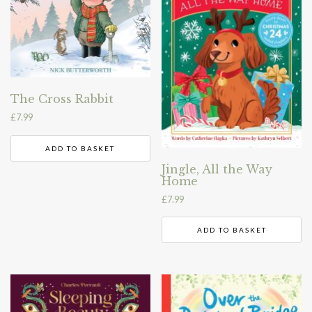
The Cross Rabbit
£
7.99
ADD TO BASKET
Jingle, All the Way
Home
£
7.99
ADD TO BASKET