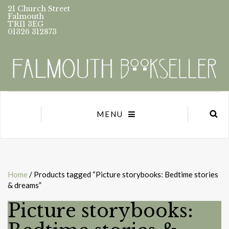
21 Church Street
Falmouth
TR11 3EG
01326 312873
MENU
Home
/ Products tagged “Picture storybooks: Bedtime stories
& dreams”
Picture storybooks: