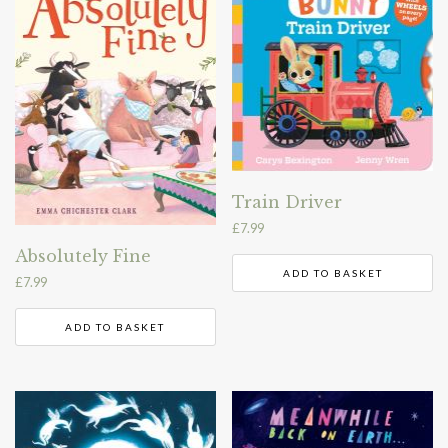
Train Driver
£
7.99
Absolutely Fine
ADD TO BASKET
£
7.99
ADD TO BASKET