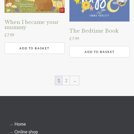
When I became your
mummy
The Bedtime Book
£
7.99
£
7.99
ADD TO BASKET
ADD TO BASKET
1
2
→
→
Home
→
Online shop