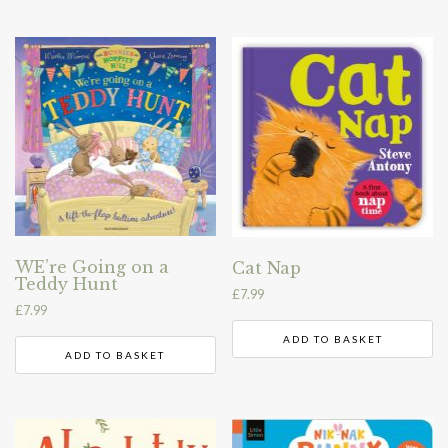
WE’re Going on a
Cat Nap
Teddy Hunt
£
7.99
£
7.99
ADD TO BASKET
ADD TO BASKET