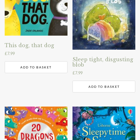
This dog, that dog
£
7.99
Sleep tight, disgusting
blob
ADD TO BASKET
£
7.99
ADD TO BASKET