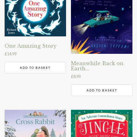
One Amazing Story
£
14.99
Meanwhile Back on
Earth…
ADD TO BASKET
£
8.99
ADD TO BASKET