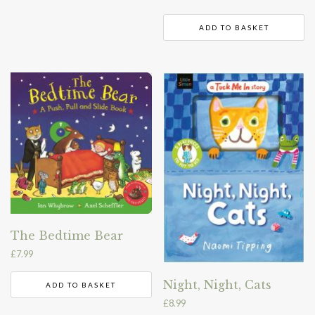
ADD TO BASKET
The Bedtime Bear
£
7.99
Night, Night, Cats
ADD TO BASKET
£
8.99