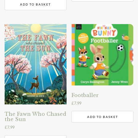
ADD TO BASKET
Footballer
£
7.99
The Fawn Who Chased
ADD TO BASKET
the Sun
£
7.99