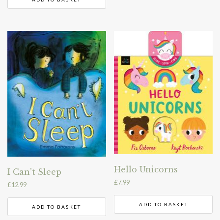
Hello Unicorns
I Can’t Sleep
£
7.99
£
12.99
ADD TO BASKET
ADD TO BASKET