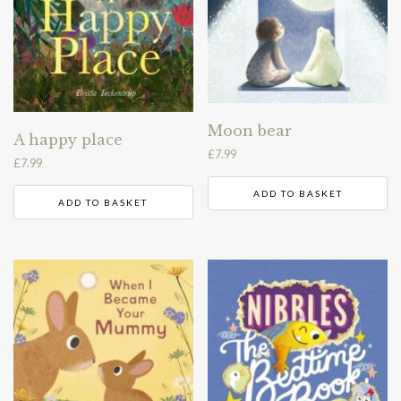
Moon bear
A happy place
£
7.99
£
7.99
ADD TO BASKET
ADD TO BASKET