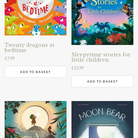
Twenty dragons at
bedtime
Sleepytime stories for
£
7.99
little children
£
12.99
ADD TO BASKET
ADD TO BASKET