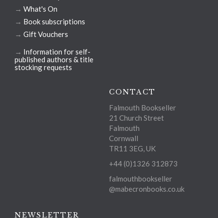
→
What's On
→
Book subscriptions
→
Gift Vouchers
→
Information for self-
published authors & title
stocking requests
CONTACT
Falmouth Bookseller
21 Church Street
Falmouth
Cornwall
TR11 3EG, UK
+44 (0)1326 312873
falmouthbookseller
@mabecronbooks.co.uk
NEWSLETTER