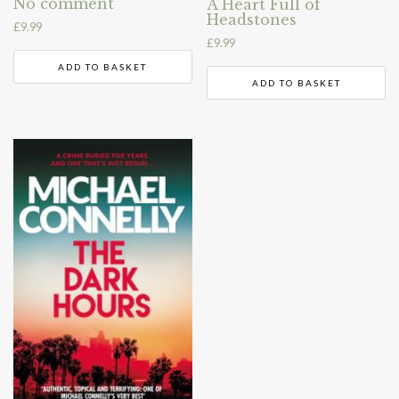
No comment
A Heart Full of
Headstones
£
9.99
£
9.99
ADD TO BASKET
ADD TO BASKET