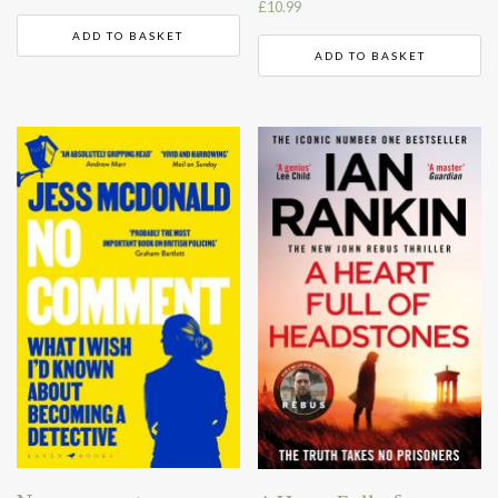
£
10.99
ADD TO BASKET
ADD TO BASKET