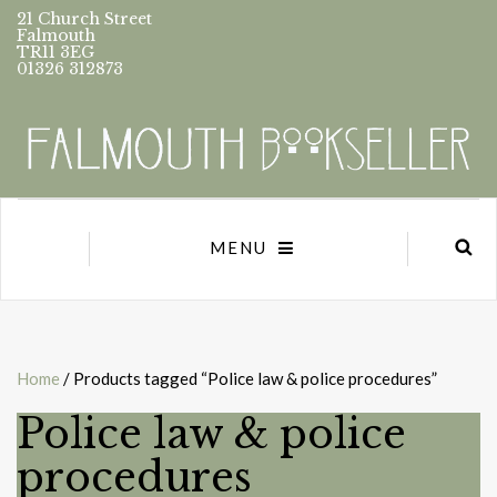
21 Church Street
Falmouth
TR11 3EG
01326 312873
MENU
Home
/ Products tagged “Police law & police procedures”
Police law & police
procedures