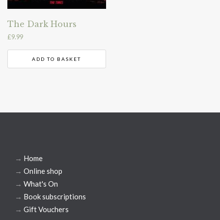
The Dark Hours
£
9.99
ADD TO BASKET
→
Home
→
Online shop
→
What's On
→
Book subscriptions
→
Gift Vouchers