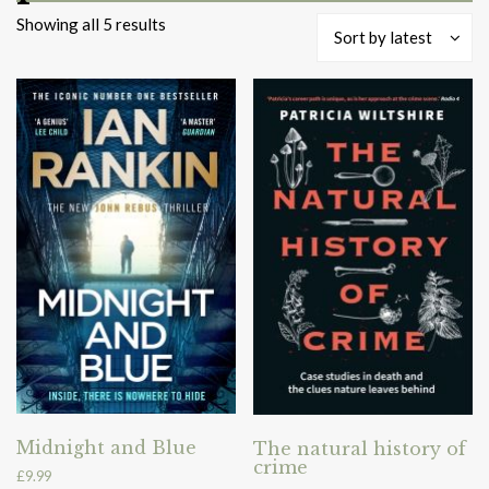
Sorted
Showing all 5 results
Sort by latest
by
latest
Midnight and Blue
The natural history of
crime
£
9.99