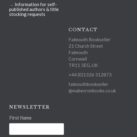
→
Information for self-
published authors & title
stocking requests
CONTACT
Falmouth Bookseller
21 Church Street
Falmouth
Cornwall
TR11 3EG, UK
+44 (0)1326 312873
falmouthbookseller
@mabecronbooks.co.uk
NEWSLETTER
First Name