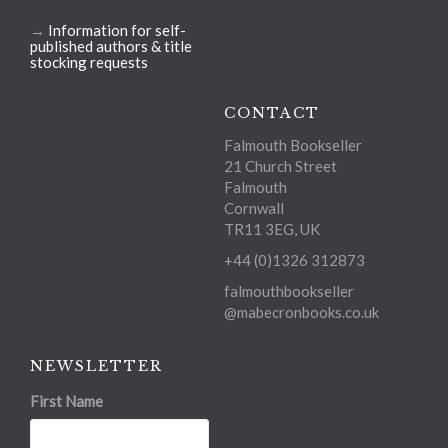
→
Information for self-
published authors & title
stocking requests
CONTACT
Falmouth Bookseller
21 Church Street
Falmouth
Cornwall
TR11 3EG, UK
+44 (0)1326 312873
falmouthbookseller
@mabecronbooks.co.uk
NEWSLETTER
First Name