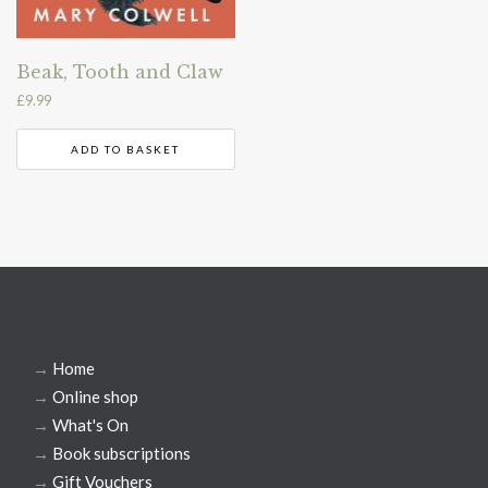
Beak, Tooth and Claw
£
9.99
ADD TO BASKET
→
Home
→
Online shop
→
What's On
→
Book subscriptions
→
Gift Vouchers