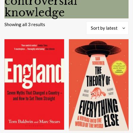
controversial
knowledge
Sorted
Showing all 3 results
Sort by latest
by
latest