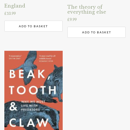
England
The theory of
everything else
£
10.99
£
9.99
ADD TO BASKET
ADD TO BASKET