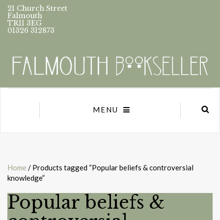
21 Church Street
Falmouth
TR11 3EG
01326 312873
MENU
Home
/ Products tagged “Popular beliefs & controversial
knowledge”
Popular beliefs &