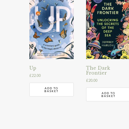
Up
The Dark
Frontier
£
22.00
£
20.00
ADD TO
BASKET
ADD TO
BASKET