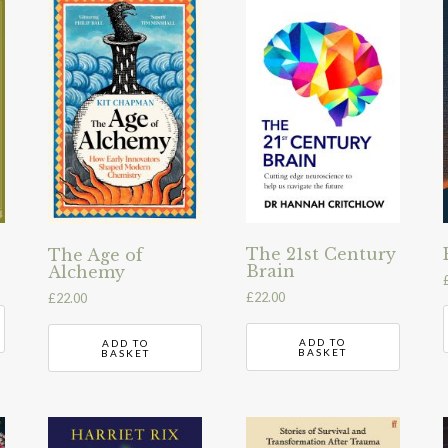
The 21st Century
The Age of
Brain
Alchemy
£
22.00
£
22.00
ADD TO
ADD TO
BASKET
BASKET