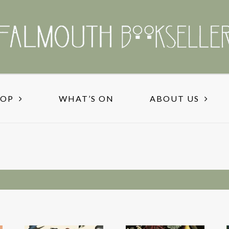
HOP
WHAT’S ON
ABOUT US