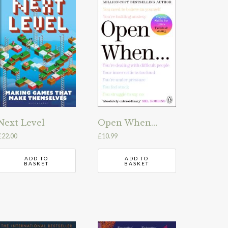
Next Level
Open When…
£
22.00
£
10.99
ADD TO
ADD TO
BASKET
BASKET