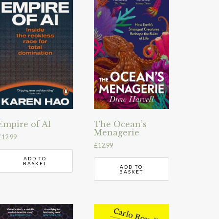
Empire of AI
The Ocean’s
Menagerie
£
12.99
£
12.99
ADD TO
BASKET
ADD TO
BASKET