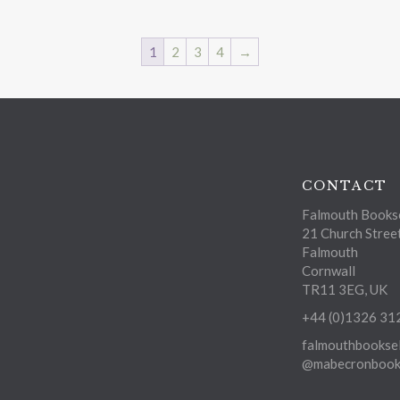
1
2
3
4
→
CONTACT
Falmouth Bookse
21 Church Stree
Falmouth
Cornwall
TR11 3EG, UK
+44 (0)1326 31
falmouthbooksel
@mabecronbooks