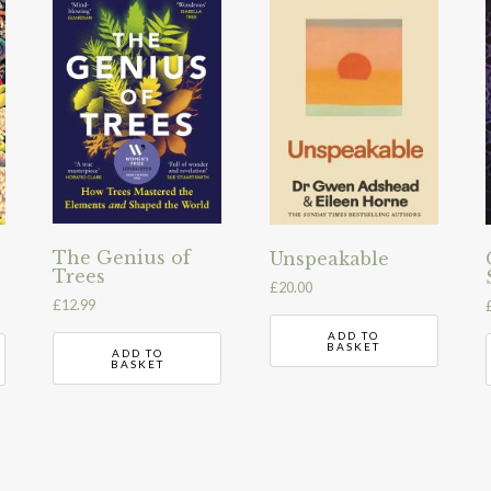
The Genius of
Unspeakable
Trees
£
20.00
£
12.99
ADD TO
BASKET
ADD TO
BASKET