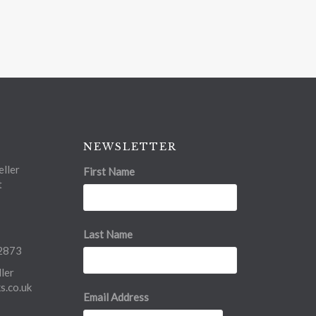
NEWSLETTER
ller
First Name
t
Last Name
2873
ler
.co.uk
Email Address