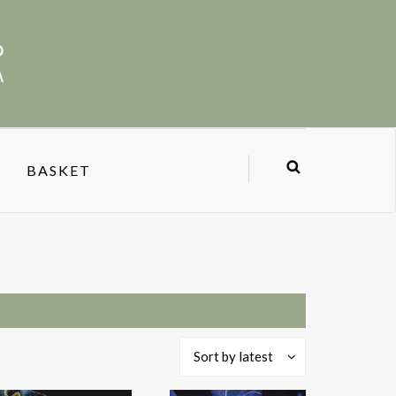
BASKET
Sort by latest