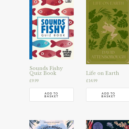
Sounds Fishy
Life on Earth
Quiz Book
£
14.99
£
9.99
ADD TO
ADD TO
BASKET
BASKET