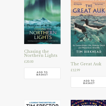
Chasing the
Northern Lights
£
20.00
The Great Auk
£
12.99
ADD TO
BASKET
ADD TO
BASKET