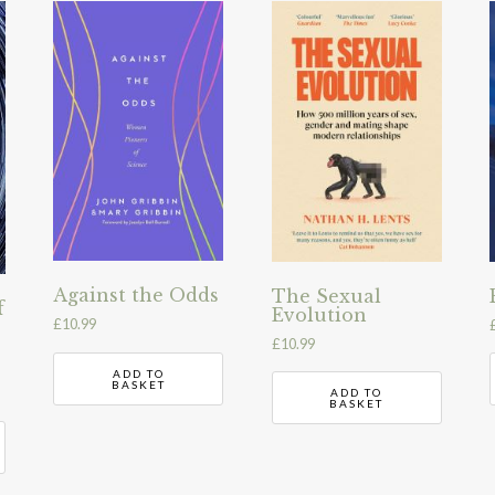
Against the Odds
The Sexual
f
Evolution
£
10.99
£
10.99
ADD TO
BASKET
ADD TO
BASKET