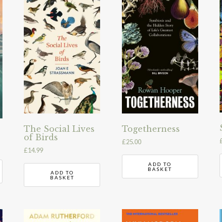
The Social Lives
Togetherness
of Birds
£
25.00
£
14.99
ADD TO
BASKET
ADD TO
BASKET