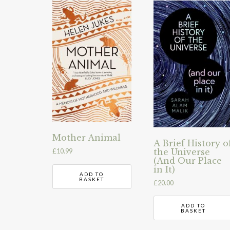
Mother Animal
A Brief History o
the Universe
£
10.99
(And Our Place
in It)
ADD TO
BASKET
£
20.00
ADD TO
BASKET