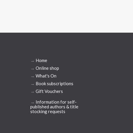
→
Home
→
Online shop
→
What's On
→
Book subscriptions
→
Gift Vouchers
→
Information for self-
published authors & title
stocking requests