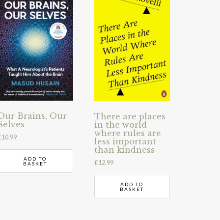
Our Brains, Our
There are places
Selves
in the world
where rules are
£
10.99
less important
than kindness
ADD TO
£
12.99
BASKET
ADD TO
BASKET