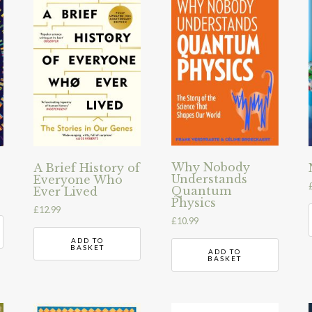
Why Nobody
A Brief History of
Understands
Everyone Who
Quantum
Ever Lived
Physics
£
12.99
£
10.99
ADD TO
BASKET
ADD TO
BASKET