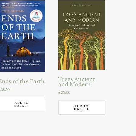
Trees Ancient
Ends of the Earth
and Modern
£
10.99
£
25.00
ADD TO
BASKET
ADD TO
BASKET