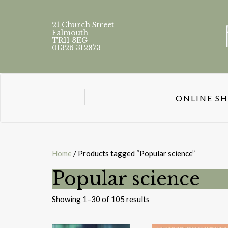
21 Church Street
Falmouth
TR11 3EG
01326 312873
ONLINE S
Home
/ Products tagged “Popular science”
Popular science
Sorted
Showing 1–30 of 105 results
by
latest