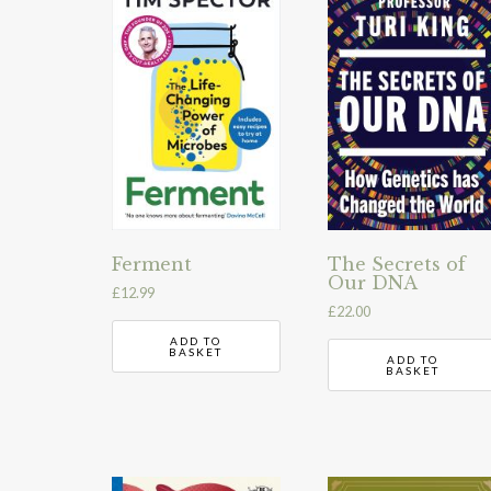
Ferment
The Secrets of
Our DNA
£
12.99
£
22.00
ADD TO
BASKET
ADD TO
BASKET