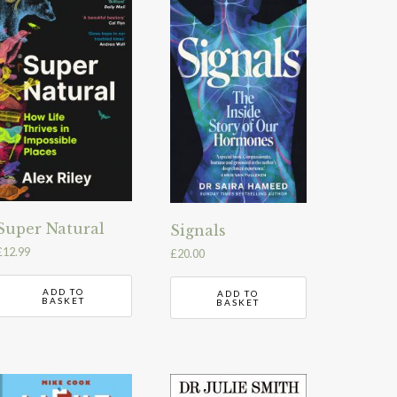
Super Natural
Signals
£
12.99
£
20.00
ADD TO
ADD TO
BASKET
BASKET