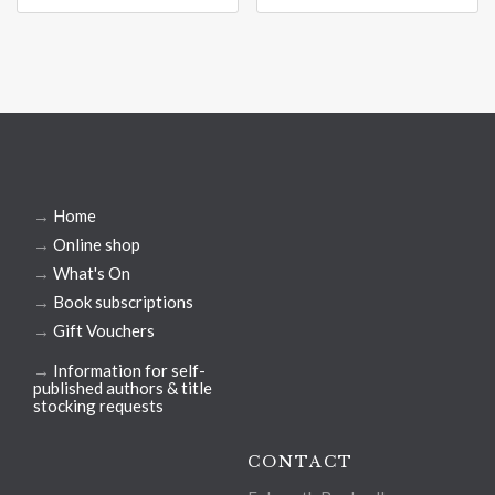
→
Home
→
Online shop
→
What's On
→
Book subscriptions
→
Gift Vouchers
→
Information for self-
published authors & title
stocking requests
CONTACT