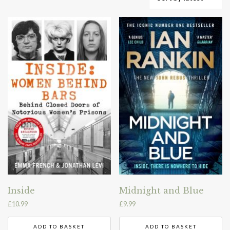
by
latest
Inside
Midnight and Blue
£
10.99
£
9.99
ADD TO BASKET
ADD TO BASKET