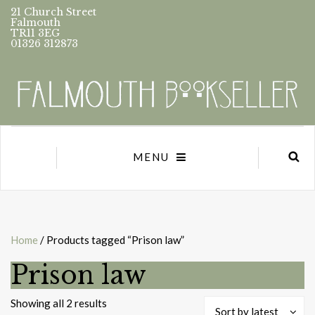
21 Church Street
Falmouth
TR11 3EG
01326 312873
MENU
Home
/ Products tagged “Prison law”
Prison law
Sorted
Showing all 2 results
Sort by latest