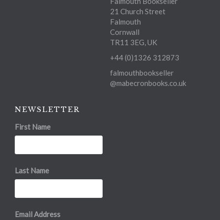
Falmouth Bookseller
21 Church Street
Falmouth
Cornwall
TR11 3EG, UK
+44 (0)1326 312873
falmouthbookseller
@mabecronbooks.co.uk
NEWSLETTER
First Name
Last Name
Email Address