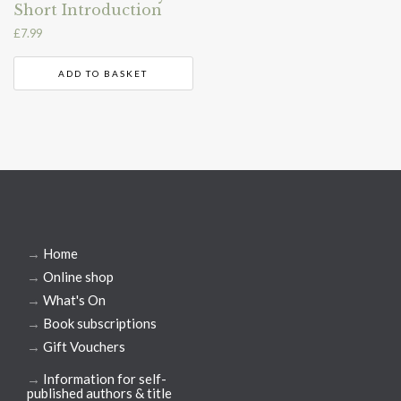
Short Introduction
£
7.99
ADD TO BASKET
→
Home
→
Online shop
→
What's On
→
Book subscriptions
→
Gift Vouchers
→
Information for self-
published authors & title