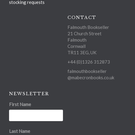
stocking requests
CONTACT
Falmouth Bookseller
21 Church Street
Falmouth
Cornwall
TR11 3EG, UK
+44 (0)1326 312873
falmouthbookseller
@mabecronbooks.co.uk
NEWSLETTER
First Name
Last Name