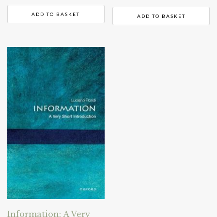
ADD TO BASKET
ADD TO BASKET
Information: A Very