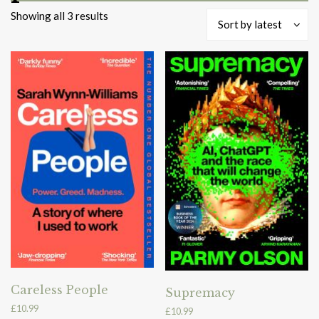
Sorted
Showing all 3 results
Sort by latest
by
latest
Careless People
Supremacy
£
10.99
£
10.99