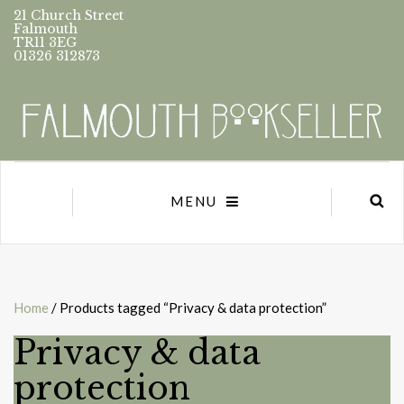
21 Church Street
Falmouth
TR11 3EG
01326 312873
MENU
Home
/ Products tagged “Privacy & data protection”
Privacy & data
protection